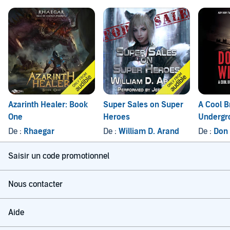
Azarinth Healer: Book
Super Sales on Super
A Cool B
One
Heroes
Undergr
De :
Rhaegar
De :
William D. Arand
De :
Don
Saisir un code promotionnel
Nous contacter
Aide