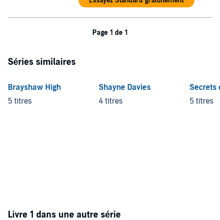
Essayez Standard gratuitement
Page 1 de 1
Séries similaires
Brayshaw High
Shayne Davies
Secrets 
5 titres
4 titres
5 titres
Livre 1 dans une autre série