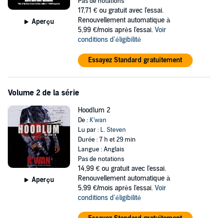
Unable to sit idly by while the Clarks' underworld empire is pillaged,
Pas de notations
Shai takes up his father's mantle and brings his game to the streets.
17,71 €
ou gratuit avec l'essai.
He quickly learns that there are two sides to every coin, and the
Renouvellement automatique à
Aperçu
streets hold no mercy for the weak.
5,99 €/mois après l'essai.
Voir
conditions d'éligibilité
©2007 K'wan Foye (P)2016 Blackstone Publishing, and Urban
Audiobooks
Essayez Standard gratuitement
Volume 2 de la série
Hoodlum 2
De :
K'wan
Lu par :
L. Steven
Durée : 7 h et 29 min
Langue : Anglais
Pas de notations
14,99 €
ou gratuit avec l'essai.
Renouvellement automatique à
Aperçu
5,99 €/mois après l'essai.
Voir
conditions d'éligibilité