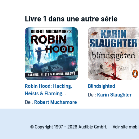
Livre 1 dans une autre série
Robin Hood: Hacking,
Blindsighted
Heists & Flaming
De :
Karin Slaughter
Arrows (Robert
De :
Robert Muchamore
Muchamore's Robin
Hood)
© Copyright 1997 - 2026 Audible GmbH.
Voir site mobi