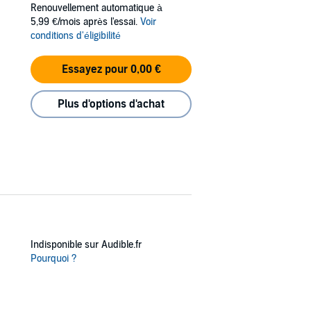
Renouvellement automatique à
ley—isn’t keen on an outsider like Holt
5,99 €/mois après l'essai.
Voir
keeping things wild. With the barbaric Bostrom
conditions d'éligibilité
Essayez pour 0,00 €
 law. Devil’s Gulch is his town now. And he’s
Plus d'options d'achat
Indisponible sur Audible.fr
Pourquoi ?