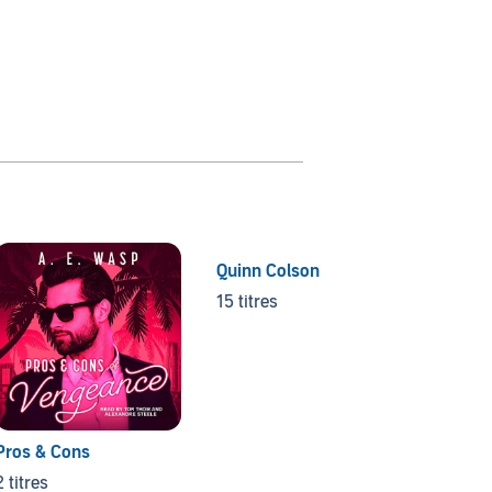
Quinn Colson
Mount
15 titres
80 titr
Pros & Cons
2 titres