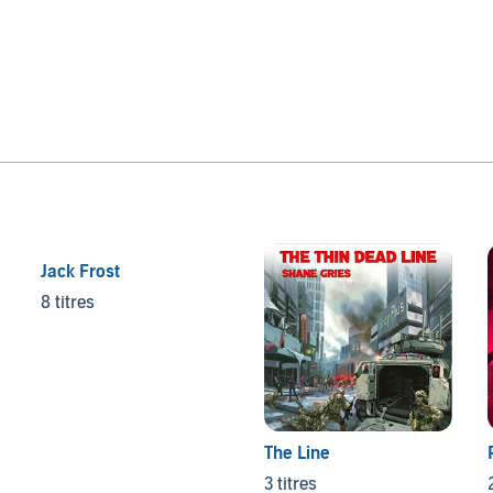
Jack Frost
8 titres
The Line
3 titres