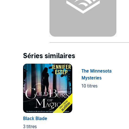
Séries similaires
The Minnesota
Mysteries
10 titres
Black Blade
3 titres