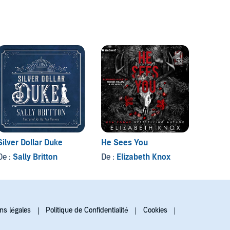
Silver Dollar Duke
He Sees You
Sotto t
De :
Sally Britton
De :
Elizabeth Knox
De :
Da
ns légales
Politique de Confidentialité
Cookies