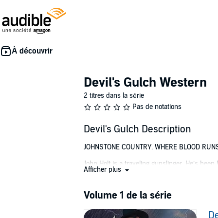
Devil's Gulch Western
2 titres dans la série
Pas de notations
Devil's Gulch Description
JOHNSTONE COUNTRY. WHERE BLOOD RUN
John Holt is a traveling gunslinger. He’s been
Afficher plus
asked. Payment on demand.
The only way out of this town is in a pinewoo
Volume 1 de la série
Holt’s latest job is in Devil’s Gulch in Colora
De
has handpicked Holt as the new sheriff. Holt