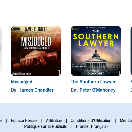
Misjudged
The Southern Lawyer
De :
James Chandler
De :
Peter O'Mahoney
le
Espace Presse
Affiliation
Conditions d'Utilisation
Mentio
Politique sur la Publicité
France (Français)