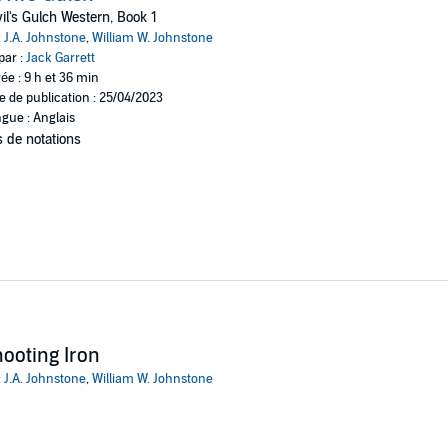
il's Gulch Western, Book 1
e man behind it—Joe Mullen, the largest rancher and mine owner in the val
:
J.A. Johnstone
,
William W. Johnstone
s his hand in all the crime in Devil’s Gulch. He also triggers it. He likes 
par :
Jack Garrett
ys that way.
ée : 9 h et 36 min
e de publication : 25/04/2023
 up against cutthroats on the other side of the only law that counts. Holt’s
gue : Anglais
 de notations
ks
ooting Iron
:
J.A. Johnstone
,
William W. Johnstone