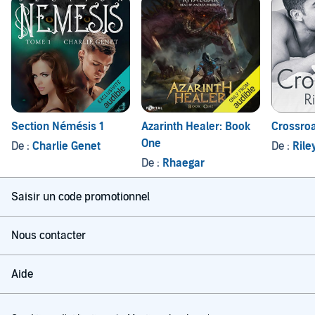
Section Némésis 1
Azarinth Healer: Book
Crossro
One
De :
Charlie Genet
De :
Rile
De :
Rhaegar
Saisir un code promotionnel
Nous contacter
Aide