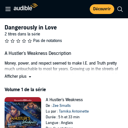
Découvrir
Dangerously in Love
2 titres dans la série
Pas de notations
A Hustler's Weakness Description
Money, power, and respect seemed to make I.E. and Truth pretty
much untouchable to most for years. Growing up in the streets of
Newark, NJ, they made a pact at an early age to become two of the
Afficher plus
biggest and richest drug dealers around. By the age of 24, they had
successfully accomplished their goal. Young, black, and paid, life
Volume 1 de la série
was good in their eyes and they had no complaints. The ladies loved
them, and the streets respected them.
A Hustler's Weakness
De :
Zee Smalls
With his height and the chiseled body to go along with brown eyes
Lu par :
Tamika Antoinette
that fit perfectly against his golden caramel skin, I.E. was gorgeous,
Durée : 5 h et 33 min
and he knew it. Let his aunt tell it, “that baby boy was born perfect.”
Langue : Anglais
Every female in the hood was pretty much willing to do anything to