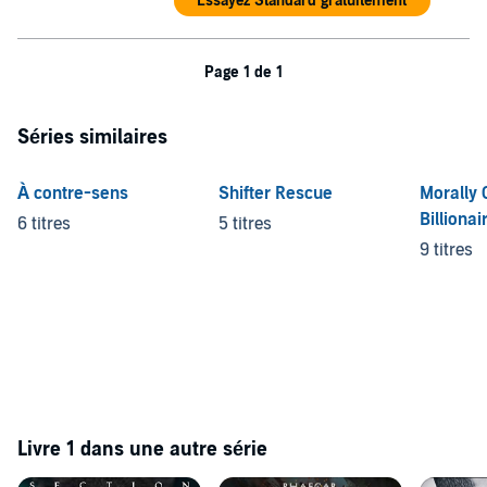
Essayez Standard gratuitement
he knows for sure that life as he knew it will never be the same.
©2021 Royalty Publishing House (P)2022 Recorded Books
Page 1 de 1
Séries similaires
À contre-sens
Shifter Rescue
Morally 
Billionai
6 titres
5 titres
9 titres
Livre 1 dans une autre série