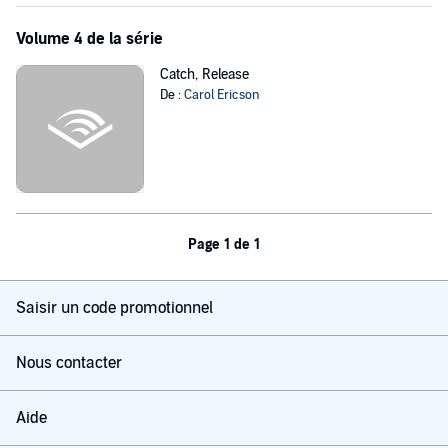
Volume 4 de la série
Catch, Release
De :
Carol Ericson
Page 1 de 1
Saisir un code promotionnel
Nous contacter
Aide