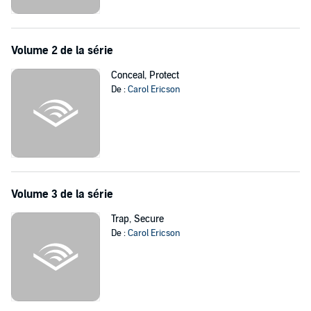
Cade realizes how much he'll risk to win back Jenna's trust. And
how far he'll go to offer his son a future.
©2013 Carol Ericson (P)2013 Audible, Inc.
Volume 2 de la série
Conceal, Protect
De :
Carol Ericson
Volume 3 de la série
Trap, Secure
De :
Carol Ericson