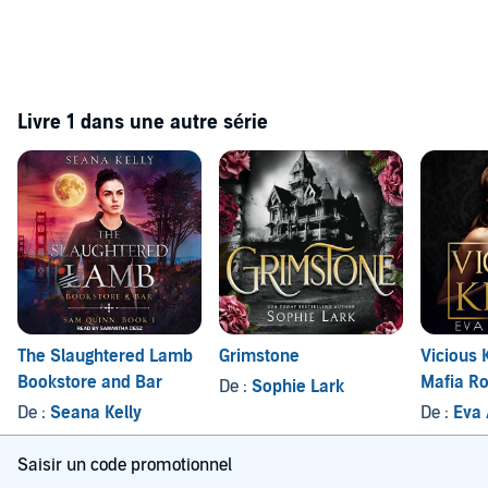
Livre 1 dans une autre série
The Slaughtered Lamb
Grimstone
Vicious 
Bookstore and Bar
Mafia R
De :
Sophie Lark
De :
Seana Kelly
De :
Eva
Saisir un code promotionnel