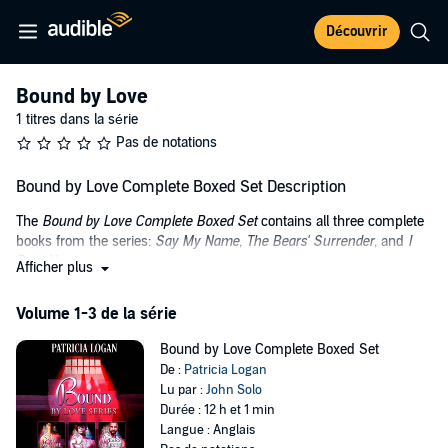
Découvrir
Bound by Love
1 titres dans la série
Pas de notations
Bound by Love Complete Boxed Set Description
The
Bound by Love Complete Boxed Set
contains all three complete
books from the series:
Say My Name
,
The Bears' Surrender
, and
I
Dare You
.
Afficher plus
From
Say My Name
: Raw Hide is the hottest BDSM gay club in New
Volume 1-3 de la série
York City. It is run by Cole Chambliss, the recluse owner who is
rumored to watch patrons from his eerie two-way mirror in the
Bound by Love Complete Boxed Set
ceiling each night. The goings-on below are sexy as hell.
De :
Patricia Logan
Every night in-house Doms step up to display their BDSM artistry as
Lu par :
John Solo
Cole watches, closed off to the world he abandoned years before
Durée : 12 h et 1 min
due to the horrible scars he bears, destined to live alone.
Langue : Anglais