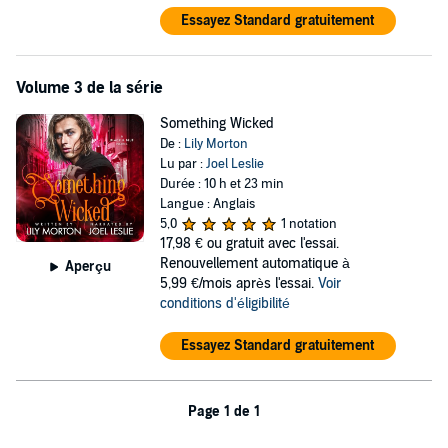
Essayez Standard gratuitement
Volume 3 de la série
Something Wicked
De :
Lily Morton
Lu par :
Joel Leslie
Durée : 10 h et 23 min
Langue : Anglais
5,0
1 notation
17,98 €
ou gratuit avec l'essai.
Renouvellement automatique à
Aperçu
5,99 €/mois après l'essai.
Voir
conditions d'éligibilité
Essayez Standard gratuitement
Page 1 de 1