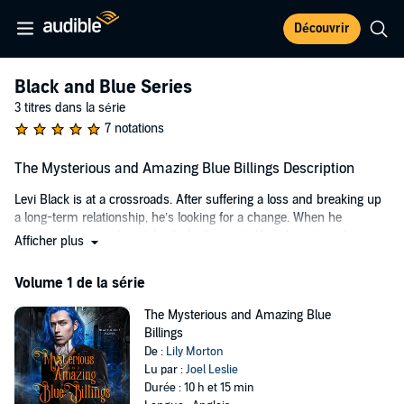
Découvrir
Black and Blue Series
3 titres dans la série
7 notations
The Mysterious and Amazing Blue Billings Description
Levi Black is at a crossroads. After suffering a loss and breaking up
a long-term relationship, he’s looking for a change. When he
receives the news he’s inherited a house in York, he seizes the
Afficher plus
opportunity to begin a new chapter in his life.
Volume 1 de la série
However, when he gets there, he finds a house that has never kept
its occupants for very long. Either through death or disinclination, no
The Mysterious and Amazing Blue
one stays there, and after a few days of living in the place, Levi can
Billings
understand why. Strange noises can be heard at all hours of the day
De :
Lily Morton
and night, and disturbing and scary things begin to happen to him.
Lu par :
Joel Leslie
He never believed in ghosts before, but when events take a sinister
Durée : 10 h et 15 min
turn, he knows he must look for help. He finds it in the unlikely form