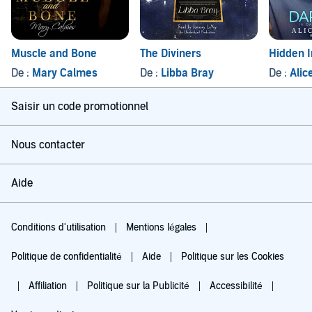
Muscle and Bone
The Diviners
Hidden 
De :
Mary Calmes
De :
Libba Bray
De :
Alic
Saisir un code promotionnel
Nous contacter
Aide
Conditions d'utilisation
Mentions légales
Politique de confidentialité
Aide
Politique sur les Cookies
Affiliation
Politique sur la Publicité
Accessibilité