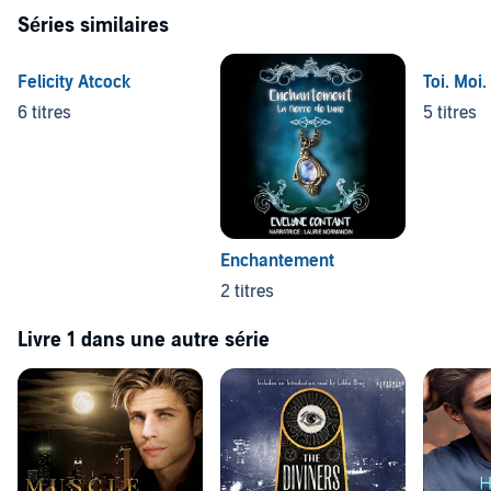
Séries similaires
Felicity Atcock
Toi. Moi.
6 titres
5 titres
Enchantement
2 titres
Livre 1 dans une autre série