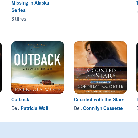
Missing in Alaska
Series
3 titres
Outback
Counted with the Stars
De :
Patricia Wolf
De :
Connilyn Cossette