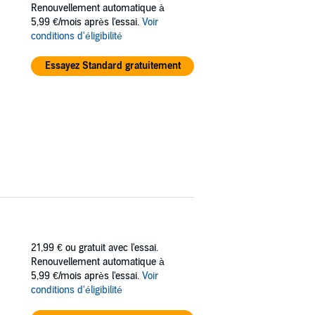
Renouvellement automatique à
5,99 €/mois après l'essai.
Voir
becomes key to learning the truth.
conditions d'éligibilité
ering how much can be sacrificed in the name
Essayez Standard gratuitement
21,99 €
ou gratuit avec l'essai.
Renouvellement automatique à
5,99 €/mois après l'essai.
Voir
conditions d'éligibilité