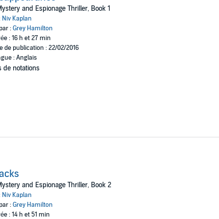
three continents, searching for clues that will shed light on the mystery.
ystery and Espionage Thriller, Book 1
:
Niv Kaplan
as cast a dark shadow on Karen and Lisa's family for many years, which 
par :
Grey Hamilton
ée : 16 h et 27 min
t will startle you, disconcert you, capture your heart, and keep you wond
e de publication : 22/02/2016
gue : Anglais
 de notations
acks
ystery and Espionage Thriller, Book 2
:
Niv Kaplan
par :
Grey Hamilton
ée : 14 h et 51 min