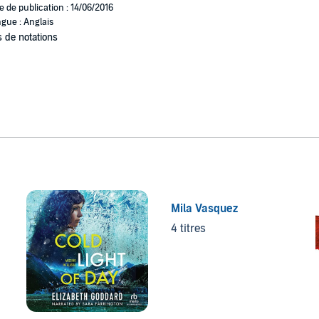
e de publication : 14/06/2016
gue : Anglais
 de notations
Mila Vasquez
4 titres