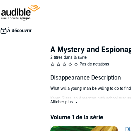
A Mystery and Espiona
2 titres dans la série
Pas de notations
Disappearance Description
What will a young man be willing to do to find t
Karen Glass, an American high school graduate
Afficher plus
involved. They fall in love, but on her birthd
Mikki is devastated when the police official
Volume 1 de la série
Karen's fate remains a mystery.
D
Three years later, a special-forces unit stumbl