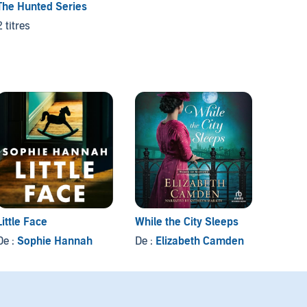
The Hunted Series
2 titres
Little Face
While the City Sleeps
Equiva
De :
Sophie Hannah
De :
Elizabeth Camden
De :
Ch