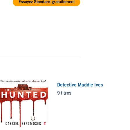
Essayez Standard gratuitement
Detective Maddie Ives
Treasu
9 titres
9 titre