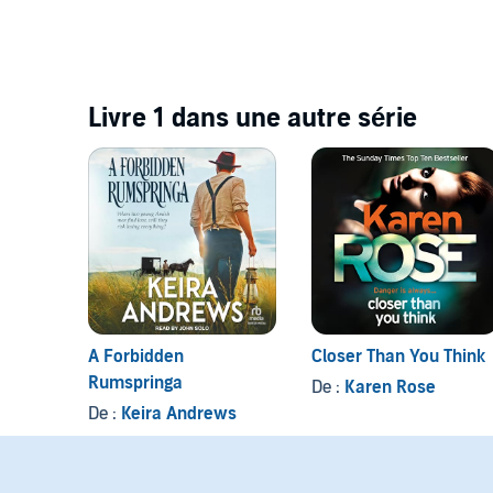
Livre 1 dans une autre série
A Forbidden
Closer Than You Think
Rumspringa
De :
Karen Rose
De :
Keira Andrews