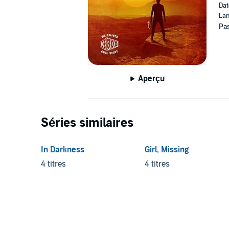
Dat
Lan
Pas
Aperçu
Séries similaires
In Darkness
Girl, Missing
4 titres
4 titres