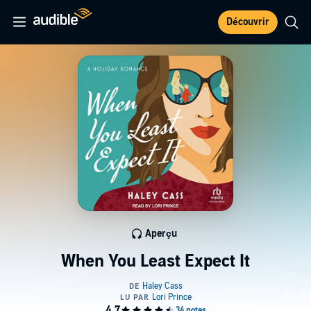
Découvrir
Aperçu
When You Least Expect It