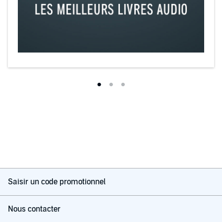
Saisir un code promotionnel
Nous contacter