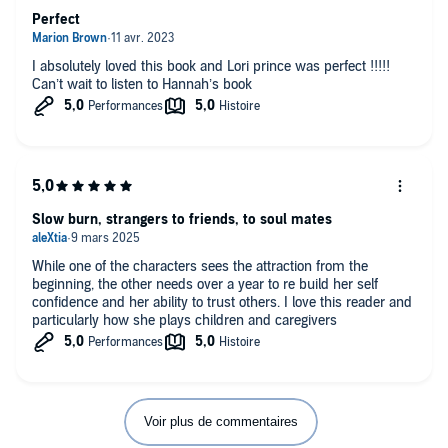
Perfect
I absolutely loved this book and Lori prince was perfect !!!!!
Can’t wait to listen to Hannah’s book
Slow burn, strangers to friends, to soul mates
While one of the characters sees the attraction from the
beginning, the other needs over a year to re build her self
confidence and her ability to trust others. I love this reader and
particularly how she plays children and caregivers
Voir plus de commentaires