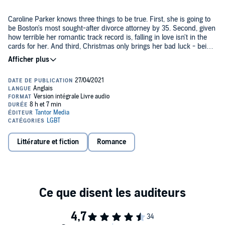
Caroline Parker knows three things to be true. First, she is going to
be Boston's most sought-after divorce attorney by 35. Second, given
how terrible her romantic track record is, falling in love isn't in the
cards for her. And third, Christmas only brings her bad luck - being
broken up with not once, not twice, but three times during the
holidays is proof enough of that.
When she runs into Hannah Dalton on Christmas Eve, she has no
reason to believe her luck will change. After all, though Hannah is
probably the most gorgeous woman she's ever seen, she's also
straight. And married to Caroline's work rival.
While being hired by Hannah throws her for a loop, winning a
divorce case and sticking it to her ex-colleague should be enough of
a thrill. But as the months slip by, bringing her closer to both
Littérature et fiction
Romance
Hannah and her adorable daughter Abbie, the lines between
attorney and client begin to blur. And she could have never
predicted just how much she wants them to.
Contains mature themes.
©2020 Haley Cass (P)2021 Tantor