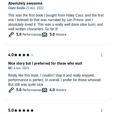
Absolutely awesome
This was the first book I bought from Haley Cass, and the first
one I listened to that was narrated by Lori Prince, and I
absolutely loved it. This was a really well done slow burn, and
well written characters. Go for it!
Nice story but I preferred for those who wait
Really like this book. I couldn’t stop it and really enjoyed,
performance is perfect. In overall, I prefer for those whowait.
But still was quite nice