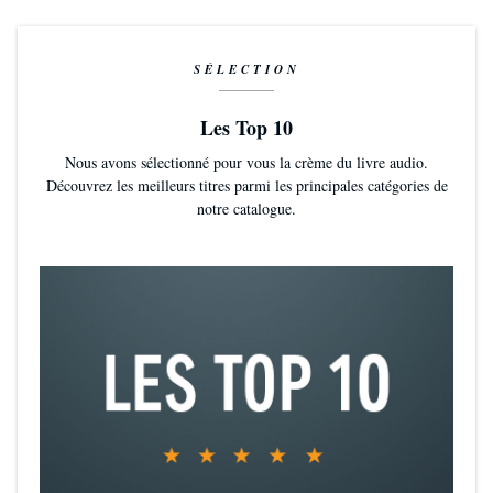
SÉLECTION
Les Top 10
Nous avons sélectionné pour vous la crème du livre audio.
Découvrez les meilleurs titres parmi les principales catégories de
notre catalogue.