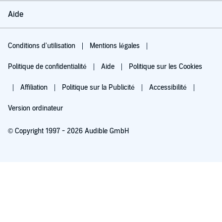
Aide
Conditions d'utilisation
Mentions légales
Politique de confidentialité
Aide
Politique sur les Cookies
Affiliation
Politique sur la Publicité
Accessibilité
Version ordinateur
© Copyright 1997 - 2026 Audible GmbH
Essayez pour 0,00 €
Renouvellement automatique à 5,99 €/mois après 30 jours. Annulation possible
chaque mois.