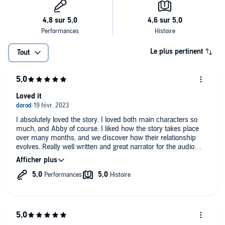
Le plus pertinent
Tout
Loved it
I absolutely loved the story. I loved both main characters so
much, and Abby of course. I liked how the story takes place
over many months, and we discover how their relationship
evolves. Really well written and great narrator for the audio
version.