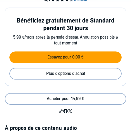
Bénéficiez gratuitement de Standard
pendant 30 jours
5,99 €/mois après la période d’essai. Annulation possible à
tout moment
Essayez pour 0,00 €
Plus d'options d'achat
Acheter pour 14,99 €
À propos de ce contenu audio