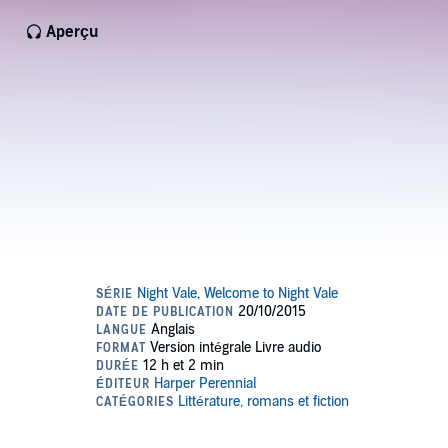
Aperçu