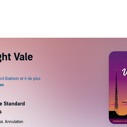
ht Vale
de Standard
s
ai. Annulation