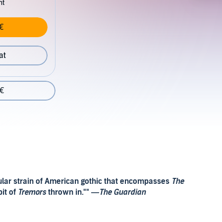
nt
€
at
 €
icular strain of American gothic that encompasses
The
bit of
Tremors
thrown in."" —
The Guardian