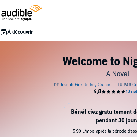
Welcome to Nig
A Novel
Bénéficiez gratuitement 
pendant 30 jour
5,99 €/mois après la période d’ess