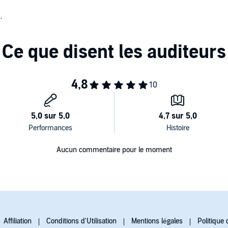
search for her former routine life collide as they find
t is King City that holds the key to both of their mysteries,
Aucun commentaire pour le moment
Affiliation
Conditions d'Utilisation
Mentions légales
Politique 