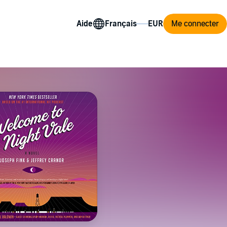
Aide
Me connecter