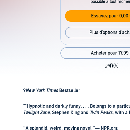
possible à tout mome
Essayez pour 0,00 
Plus d'options d'ach
Acheter pour 17,99
?
New York Times
Bestseller
""Hypnotic and darkly funny. . . . Belongs to a part
Twilight Zone
, Stephen King and
Twin Peaks
, with a 
“A splendid, weird, moving novel.”— NPR.org