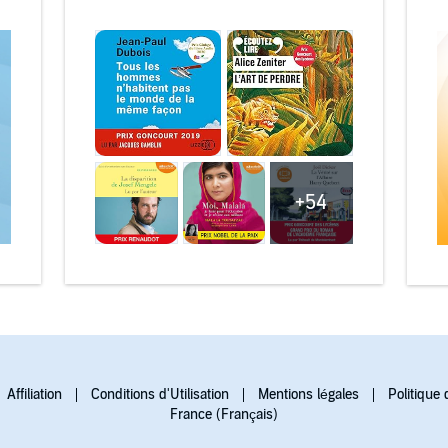
+54
Affiliation
Conditions d'Utilisation
Mentions légales
Politique 
France (Français)