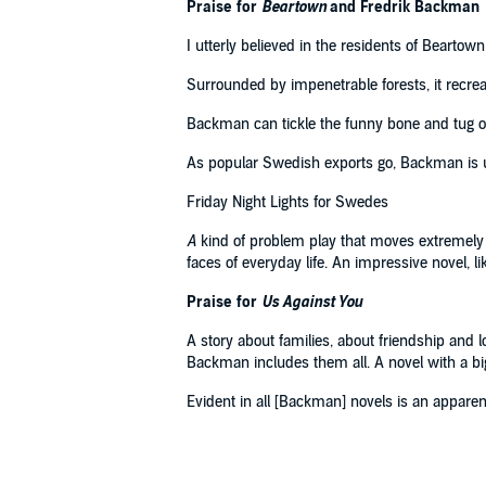
Praise for
Beartown
and Fredrik Backman
I utterly believed in the residents of Beartow
Surrounded by impenetrable forests, it recre
Backman can tickle the funny bone and tug on 
As popular Swedish exports go, Backman is 
Friday Night Lights for Swedes
A
kind of problem play that moves extremely sk
faces of everyday life. An impressive novel, li
Praise for
Us Against You
A story about families, about friendship and loy
Backman includes them all. A novel with a bi
Evident in all [Backman] novels is an apparent