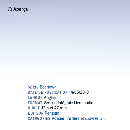
Aperçu