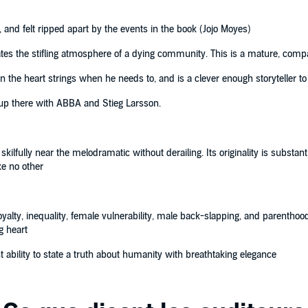
n, and felt ripped apart by the events in the book (Jojo Moyes)
ates the stifling atmosphere of a dying community. This is a mature, comp
the heart strings when he needs to, and is a clever enough storyteller to 
up there with ABBA and Stieg Larsson.
ilfully near the melodramatic without derailing. Its originality is substan
ke no other
alty, inequality, female vulnerability, male back-slapping, and parenthood ...
g heart
 ability to state a truth about humanity with breathtaking elegance