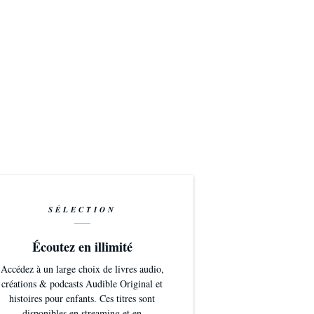
SÉLECTION
Écoutez en illimité
Accédez à un large choix de livres audio,
créations & podcasts Audible Original et
histoires pour enfants. Ces titres sont
disponibles en streaming et en