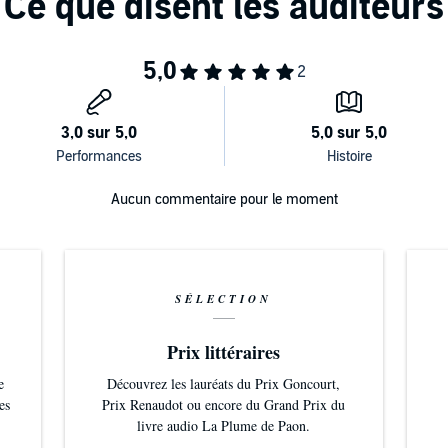
Aucun commentaire pour le moment
SÉLECTION
Prix littéraires
e
Découvrez les lauréats du Prix Goncourt,
es
Prix Renaudot ou encore du Grand Prix du
livre audio La Plume de Paon.