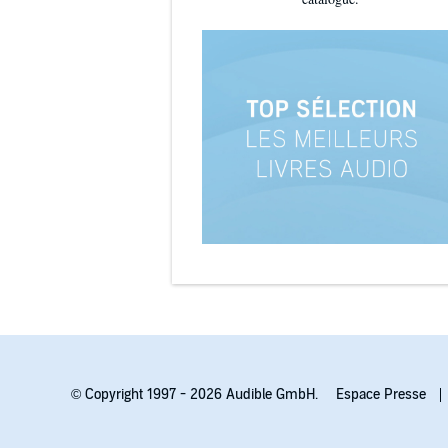
© Copyright 1997 - 2026 Audible GmbH.
Espace Presse