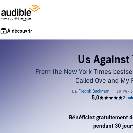
Us Against
From the New York Times bestsel
Called Ove and My 
Bénéficiez gratuitement 
pendant 30 jour