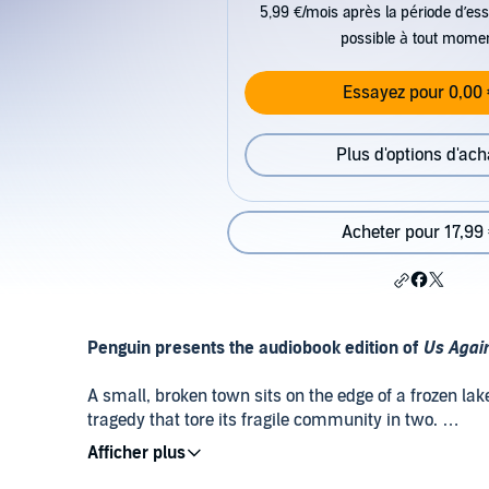
5,99 €/mois après la période d’ess
possible à tout mome
Essayez pour 0,00 
Plus d'options d'ach
Acheter pour 17,99
Penguin presents the audiobook edition of
Us Agai
A small, broken town sits on the edge of a frozen lak
tragedy that tore its fragile community in two.
Beartown has lost its way. Now the cold and dark t