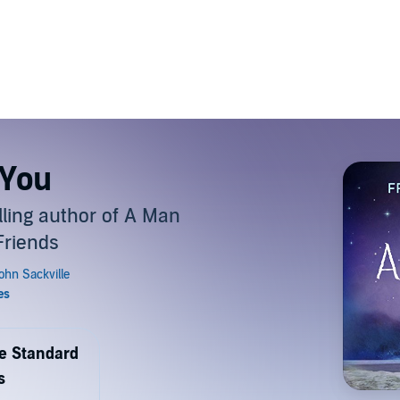
 You
ling author of A Man
Friends
de Standard
s