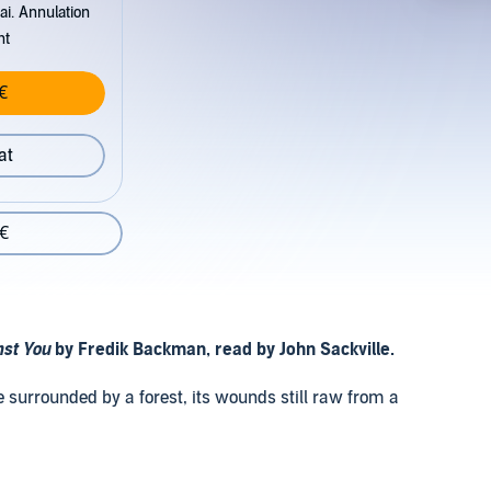
ai. Annulation
nt
€
at
 €
nst You
by Fredik Backman, read by John Sackville.
e surrounded by a forest, its wounds still raw from a
hat surround the snowbound town creep in, and so do new