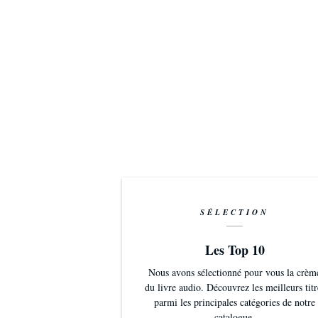
SÉLECTION
Les Top 10
Nous avons sélectionné pour vous la crèm
du livre audio. Découvrez les meilleurs titr
parmi les principales catégories de notre
catalogue.