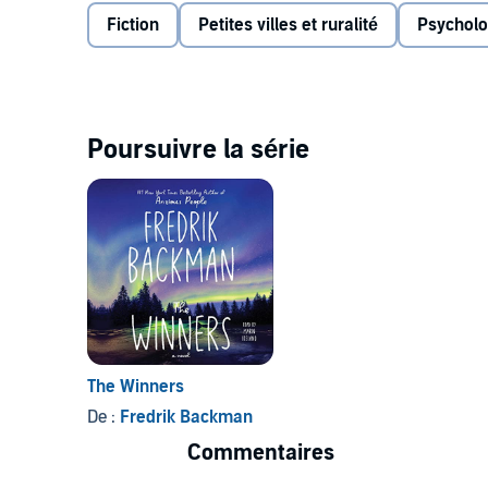
conflicts and tensions. What was once a friendly riva
Fiction
Petites villes et ruralité
Psycholo
and Beartown braces itself for another tragic blow.
How far will the people of Beartown go to preserve t
Us Against You
is a spell-binding exposition of small
Poursuivre la série
The Winners
De :
Fredrik Backman
Commentaires