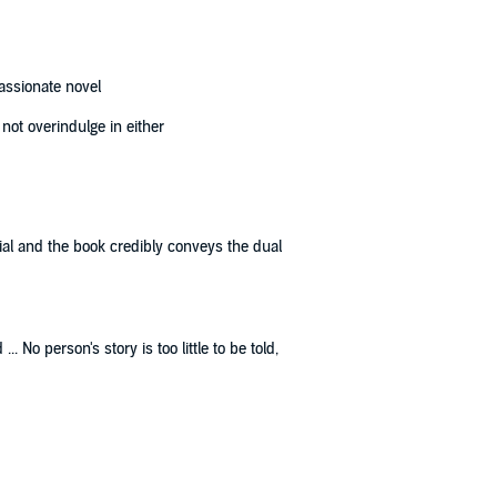
assionate novel
not overindulge in either
tial and the book credibly conveys the dual
 No person's story is too little to be told,