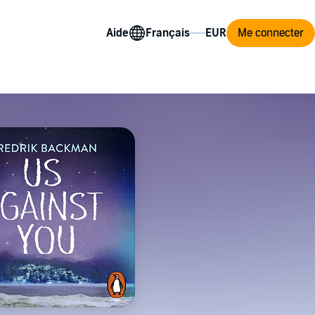
Aide
Me connecter