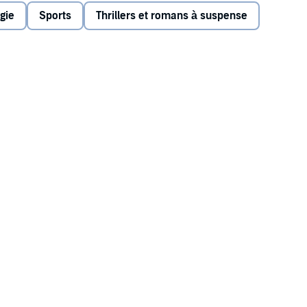
lry with the neighbouring town is beginning to turn sinister
gie
Sports
Thrillers et romans à suspense
heir reputations for a second, deadly time?
-town life in all its flawed complexity.