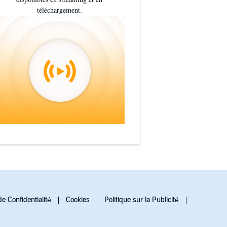
téléchargement.
de Confidentialité
Cookies
Politique sur la Publicité