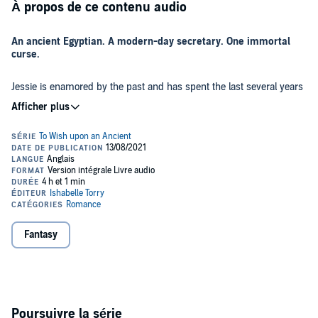
À propos de ce contenu audio
An ancient Egyptian. A modern-day secretary. One immortal
curse.
Jessie is enamored by the past and has spent the last several years
saving up for a once-in-a-lifetime trip to Egypt. But she never
imagined she’d get sucked into the glowing walls of her hotel room
and come face-to-face with a living, breathing ancient Egyptian.
Pulled back through time to the second century AD, Jessie is
confronted by a tall, dark, loinclothed man who claims she’s the
reincarnated soul of his long-dead wife - and the key to breaking an
ancient curse. Certain she’s been drugged and kidnapped, she
reluctantly agrees until she finds a way to escape.
But when magic and mayhem ensue, she has no choice but to
Fantasy
accept her fated role or become another soul long forgotten in
history.
After countless centuries of immortality, Khu longs for nothing more
than a peaceful Afterlife.
Poursuivre la série