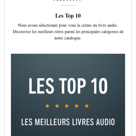
Les Top 10
Nous avons sélectionné pour vous la crème du livre audio.
Découvrez les meilleurs titres parmi les principales catégories de
notre catalogue.