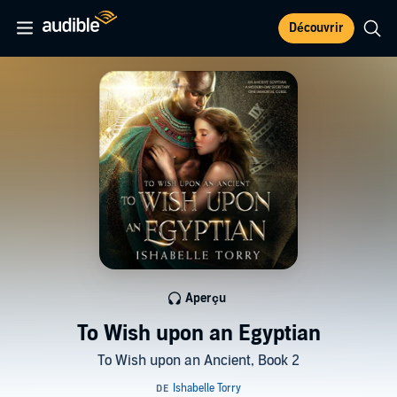
Découvrir
Aperçu
To Wish upon an Egyptian
To Wish upon an Ancient, Book 2