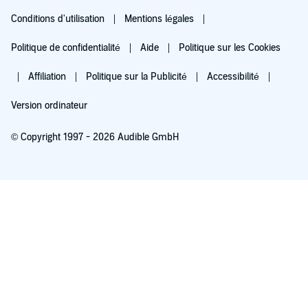
Conditions d'utilisation
Mentions légales
Politique de confidentialité
Aide
Politique sur les Cookies
Affiliation
Politique sur la Publicité
Accessibilité
Version ordinateur
© Copyright 1997 - 2026 Audible GmbH
Essayez pour 0,00 €
Renouvellement automatique à 5,99 €/mois après 30 jours. Annulation possible
chaque mois.