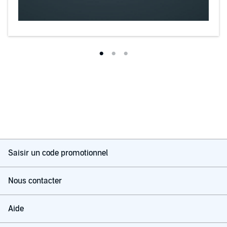
Saisir un code promotionnel
Nous contacter
Aide