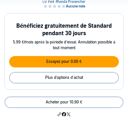
Bénéficiez gratuitement de Standard
pendant 30 jours
5,99 €/mois après la période d’essai. Annulation possible à
tout moment
Essayez pour 0,00 €
Plus d'options d'achat
Acheter pour 10,90 €