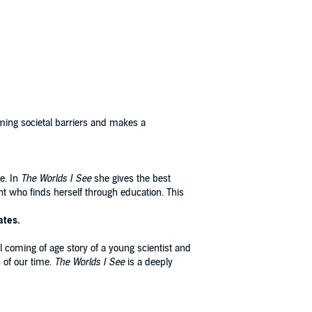
ming societal barriers and makes a
ce. In
The Worlds I See
she gives the best
nt who finds herself through education. This
ates.
al coming of age story of a young scientist and
s of our time.
The Worlds I See
is a deeply