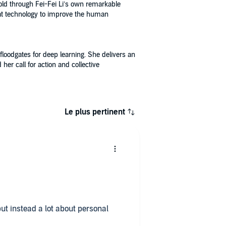
old through Fei-Fei Li’s own remarkable
that technology to improve the human
floodgates for deep learning. She delivers an
r call for action and collective
Le plus pertinent
 but instead a lot about personal