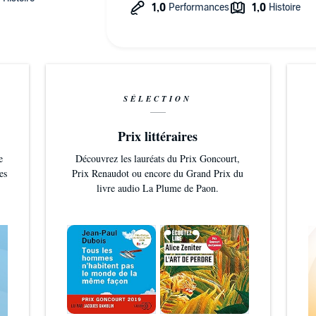
SÉLECTION
Prix littéraires
e
Découvrez les lauréats du Prix Goncourt,
es
Prix Renaudot ou encore du Grand Prix du
livre audio La Plume de Paon.