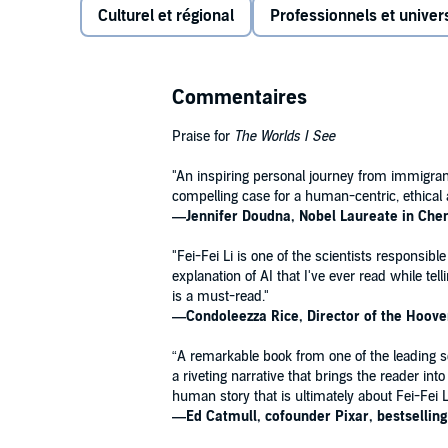
Culturel et régional
Professionnels et univers
more than two decades at the forefront of the field.
As immigrants, her family faced a difficult transiti
lives were made all the harder as they struggled to c
help them all gain a foothold in their new land.
Commentaires
Fei-Fei’s adolescent knack for physics endured, howe
Praise for
The Worlds I See
the breakthrough we now call AI, placing her at the c
her work has brought her face-to-face with the ext
"An inspiring personal journey from immigrant 
the technology she loves.
compelling case for a human-centric, ethical 
―
Jennifer Doudna, Nobel Laureate in Che
The Worlds I See
is a story of science in the first p
"Fei-Fei Li is one of the scientists responsible
from the inside. It provides a riveting story of a scie
explanation of AI that I've ever read while t
artificial intelligence actually is—and how it came 
is a must-read."
this audiobook is a testament not only to the passio
―Condoleezza Rice, Director of the Hoover 
to the curiosity forever at its heart.
“A remarkable book from one of the leading scie
A Macmillan Audio production from Flatiron Books.
a riveting narrative that brings the reader in
human story that is ultimately about Fei-Fei Li
―
Ed Catmull, cofounder Pixar, bestsellin