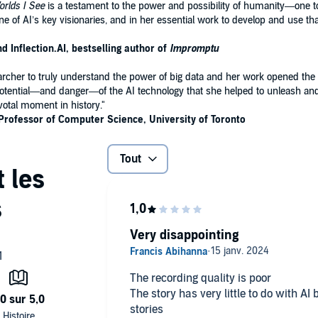
rlds I See
is a testament to the power and possibility of humanity—one t
ne of AI’s key visionaries, and in her essential work to develop and use 
 Inflection.AI, bestselling author of
Impromptu
earcher to truly understand the power of big data and her work opened the 
tential—and danger—of the AI technology that she helped to unleash and he
ivotal moment in history."
Professor of Computer Science, University of Toronto
Tout
Very disappointing
The recording quality is poor
The story has very little to do with AI
stories