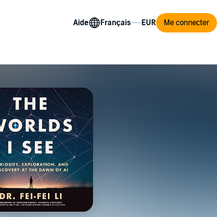
Aide
Me connecter