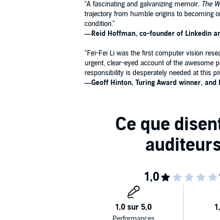
"A fascinating and galvanizing memoir,
The Wo
trajectory from humble origins to becoming o
condition."
―Reid Hoffman, co-founder of Linkedin and
"Fei-Fei Li was the first computer vision res
urgent, clear-eyed account of the awesome po
responsibility is desperately needed at this p
―Geoff Hinton, Turing Award winner, and 