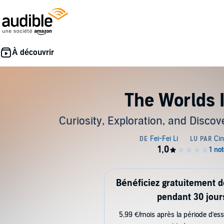
The Worlds 
Curiosity, Exploration, and Discov
Bénéficiez gratuitement 
pendant 30 jour
5,99 €/mois après la période d’ess