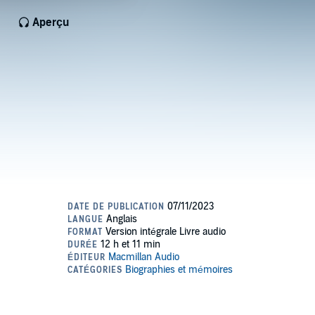
Aperçu