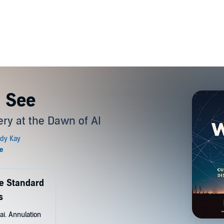
I See
ery at the Dawn of AI
de Standard
s
ai. Annulation