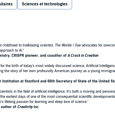
itaires
Sciences et technologies
 But her career in science was improbable from the start.
on from China’s middle class to American poverty. And their
are for her ailing mother, who was working tirelessly to
ver, and positioned her to make a crucial contribution to
enter of a global transformation. Over the last decades,
raordinary possibilities—and the extraordinary dangers—of
childhood to trailblazing scientist,
The Worlds I See
advocates for overco
approach to AI."
mistry, CRISPR pioneer, and coauthor of
A Crack in Creation
erson, documenting one of the century’s defining moments
 for the birth of today's most widely discussed science, Artificial Intelligen
ntist at work and a thrillingly clear explanation of what
elling the story of her own profoundly American journey as a young immigra
to be. Emotionally raw and intellectually uncompromising,
n required for even the most technical scholarship but also
Institution at Stanford and 66th Secretary of State of the United St
ntists in the field of artificial intelligence. It’s both a moving and person
to the earliest days of one of the most consequential scientific development
’s lifelong passion for learning and deep love of science.”
g author of
Creativity Inc.