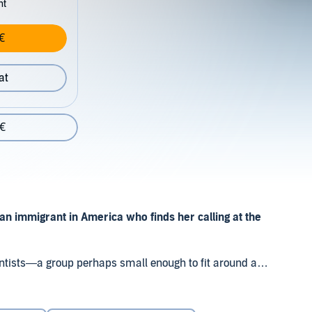
nt
€
at
 €
an immigrant in America who finds her calling at the
cientists—a group perhaps small enough to fit around a
remarkable advances.”
atalyst of modern artificial intelligence, Dr. Li has spent