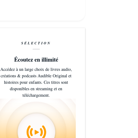
SÉLECTION
Écoutez en illimité
Accédez à un large choix de livres audio,
créations & podcasts Audible Original et
histoires pour enfants. Ces titres sont
disponibles en streaming et en
téléchargement.