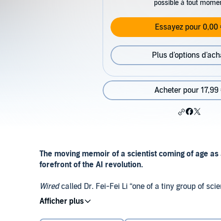
possible à tout mome
Essayez pour 0,00 
Plus d'options d'ach
Acheter pour 17,99
The moving memoir of a scientist coming of age as 
forefront of the AI revolution.
Wired
called Dr. Fei-Fei Li “one of a tiny group of s
kitchen table—who are responsible for AI’s recent 
Known to the world as the creator of ImageNet, a key c