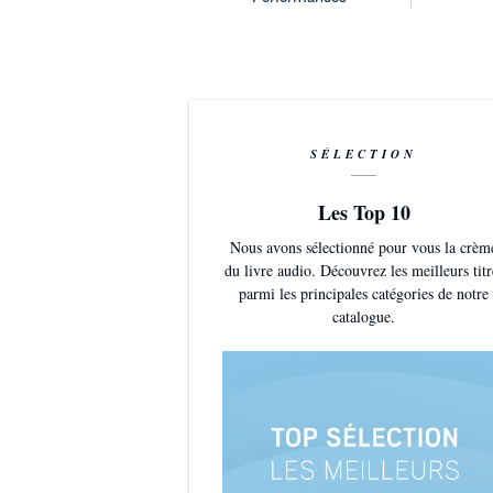
SÉLECTION
Les Top 10
Nous avons sélectionné pour vous la crèm
du livre audio. Découvrez les meilleurs titr
parmi les principales catégories de notre
catalogue.