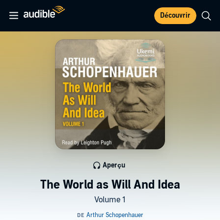
Découvrir
Aperçu
The World as Will And Idea
Volume 1