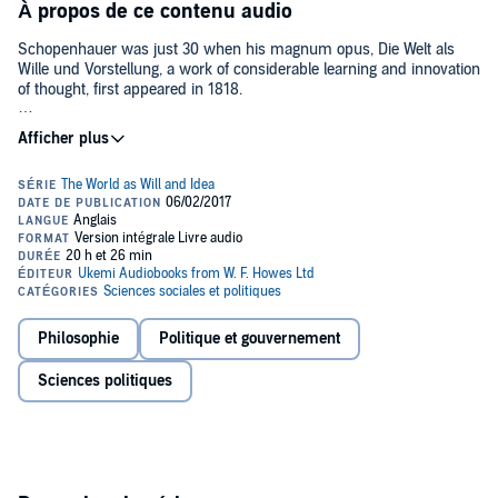
À propos de ce contenu audio
Schopenhauer was just 30 when his magnum opus, Die Welt als
Wille und Vorstellung, a work of considerable learning and innovation
of thought, first appeared in 1818.
Much to his chagrin and puzzlement (so convinced was he of its
merits), it didn't have an immediate effect on European philosophy,
views and culture. It was only decades later that it was recognised
as one of the major intellectual landmarks of the 19th century. It
proved to be a work that was not only to make an indelible
impression on leading figures that followed him closely - Friedrich
Nietzsche, Thomas Mann, Sigmund Freud - but also others well into
the 20th century, including Carl Jung, Herman Hesse, Jorge Luis
Borges, Karl Popper and Samuel Beckett.
What was the Schopenhauerian proposition that made The World as
Philosophie
Politique et gouvernement
Will and Idea so important? Absorbing views from Kant and
Buddhist ideas filtering almost for the first time through Europe,
Sciences politiques
Schopenhauer, putting the concept of God aside, proposed that man
is driven by 'a will to life'; desire, craving, wanting - these are the
elements that propel him fiercely along life's path, even though it
causes him suffering. It is on that basis that Schopenhauer opens
the work with the statement 'the world is my idea'. Man perceives
the sun and the earth but can relate to them only through his own