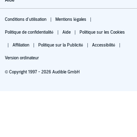
Aide
Conditions d'utilisation
Mentions légales
Politique de confidentialité
Aide
Politique sur les Cookies
Affiliation
Politique sur la Publicité
Accessibilité
Version ordinateur
© Copyright 1997 - 2026 Audible GmbH
Essayez pour 0,00 €
Renouvellement automatique à 5,99 €/mois après 30 jours. Annulation possible
chaque mois.