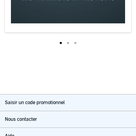
Saisir un code promotionnel
Nous contacter