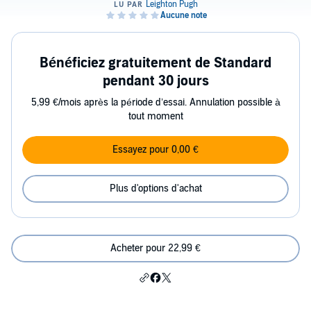
Bénéficiez gratuitement de Standard
pendant 30 jours
5,99 €/mois après la période d’essai. Annulation possible à
tout moment
Essayez pour 0,00 €
Plus d'options d'achat
Acheter pour 22,99 €