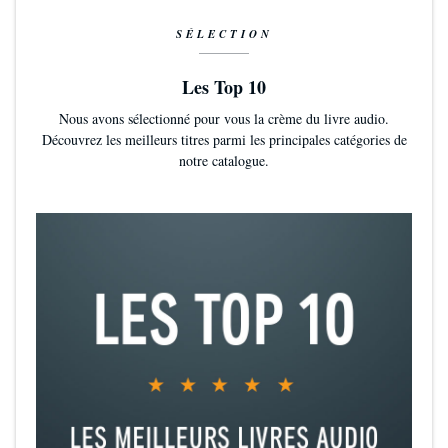
SÉLECTION
Les Top 10
Nous avons sélectionné pour vous la crème du livre audio.
Découvrez les meilleurs titres parmi les principales catégories de
notre catalogue.