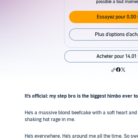
possible à tout mome
Essayez pour 0,00 
Plus d'options d'ach
Acheter pour 14,01
It's official: my step bro is the biggest himbo ever t
He's a massive blond beefcake with a soft heart and 
shaking hot rage in me.
He's everywhere. He's around me all the time. So swe