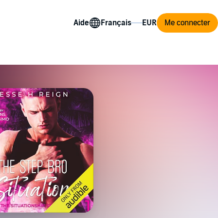
Aide
Me connecter