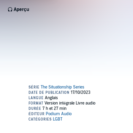
Aperçu