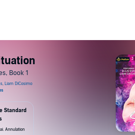
ituation
es, Book 1
de Standard
s
ai. Annulation