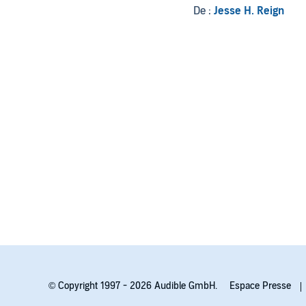
De :
Jesse H. Reign
© Copyright 1997 - 2026 Audible GmbH.
Espace Presse