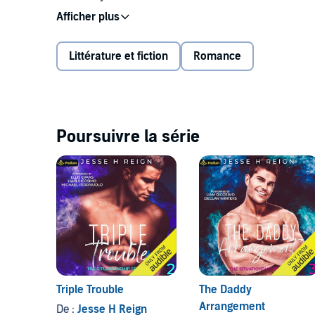
smell him everywhere. When I can't see him or smel
thin. I can't help it—I hear what he does in his room 
Littérature et fiction
Romance
I know I shouldn't do it. It's obviously a terrible, terrib
pounce.
"Luke! I know what you're doing in there."
Poursuivre la série
©2023 Jesse H Reign (P)2023 Podium Audio
Triple Trouble
The Daddy
Arrangement
De :
Jesse H Reign