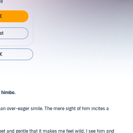
nt
€
at
 €
o himbo.
an over-eager smile. The mere sight of him incites a
et and gentle that it makes me feel wild. I see him and