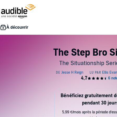
The Step Bro S
The Situationship Seri
Bénéficiez gratuitement 
pendant 30 jour
5,99 €/mois après la période d’ess