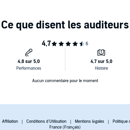
Aucun commentaire pour le moment
Affiliation
Conditions d'Utilisation
Mentions légales
Politique 
France (Français)