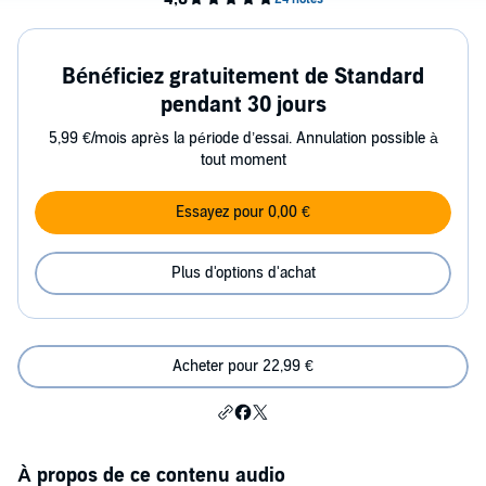
Bénéficiez gratuitement de Standard
pendant 30 jours
5,99 €/mois après la période d’essai. Annulation possible à
tout moment
Essayez pour 0,00 €
Plus d'options d'achat
Acheter pour 22,99 €
À propos de ce contenu audio