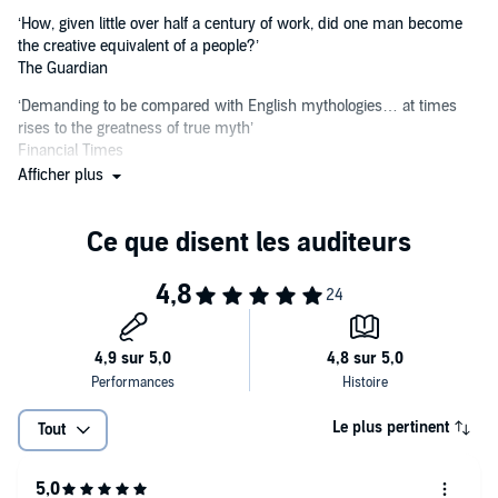
‘How, given little over half a century of work, did one man become
the creative equivalent of a people?’
The Guardian
‘Demanding to be compared with English mythologies… at times
rises to the greatness of true myth’
Financial Times
Afficher plus
‘A creation of singular beauty… magnificent in its best moments’
Washington Post
‘A grim, tragic, brooding and beautiful book, shot through with
heroism and hope… its power is almost that of mysticism’
Toronto Globe & Mail
Le plus pertinent
Tout