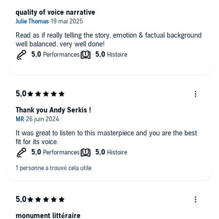
quality of voice narrative
Read as if really telling the story, emotion & factual background
well balanced. very well done!
Thank you Andy Serkis !
It was great to listen to this masterpiece and you are the best
fit for its voice.
monument littéraire