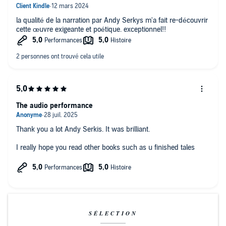
la qualité de la narration par Andy Serkys m'a fait re-découvrir
cette œuvre exigeante et poétique. exceptionnel!!
The audio performance
Thank you a lot Andy Serkis. It was brilliant.
I really hope you read other books such as u finished tales
SÉLECTION