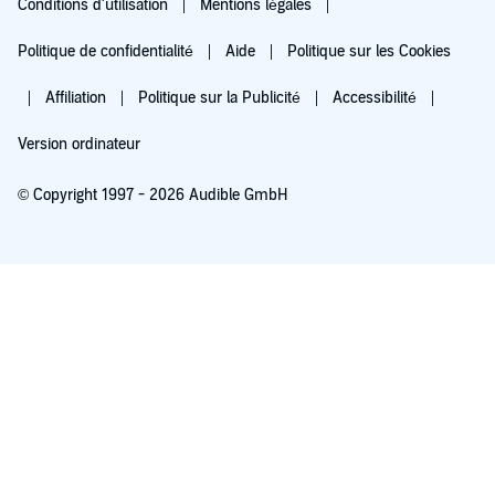
Conditions d'utilisation
Mentions légales
Politique de confidentialité
Aide
Politique sur les Cookies
Affiliation
Politique sur la Publicité
Accessibilité
Version ordinateur
© Copyright 1997 - 2026 Audible GmbH
Essayez pour 0,00 €
Renouvellement automatique à 5,99 €/mois après 30 jours. Annulation possible
chaque mois.