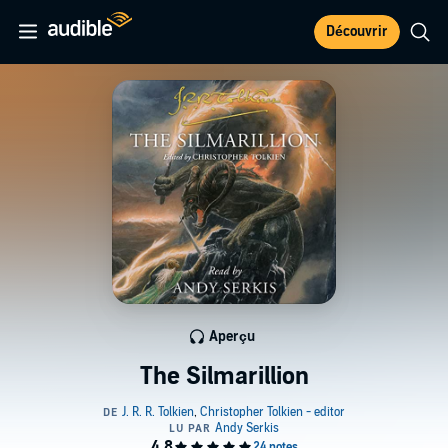
Découvrir
Aperçu
The Silmarillion