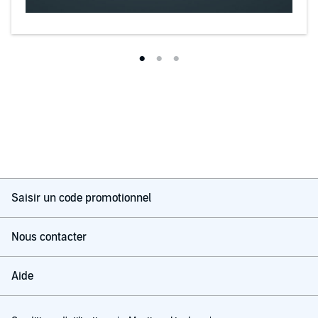
Saisir un code promotionnel
Nous contacter
Aide