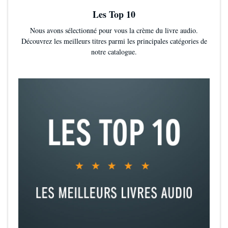
Les Top 10
Nous avons sélectionné pour vous la crème du livre audio.
Découvrez les meilleurs titres parmi les principales catégories de
notre catalogue.