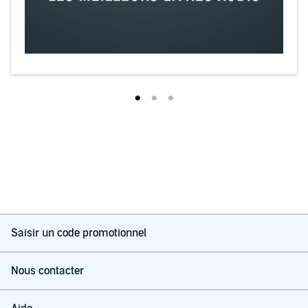
Saisir un code promotionnel
Nous contacter