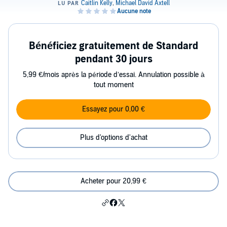
Bénéficiez gratuitement de Standard
pendant 30 jours
5,99 €/mois après la période d’essai. Annulation possible à
tout moment
Essayez pour 0,00 €
Plus d'options d'achat
Acheter pour 20,99 €