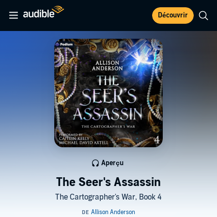
Découvrir
Aperçu
The Seer's Assassin
The Cartographer's War, Book 4