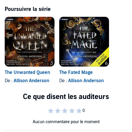
Poursuivre la série
The Unwanted Queen
The Fated Mage
De :
Allison Anderson
De :
Allison Anderson
Aucun commentaire pour le moment