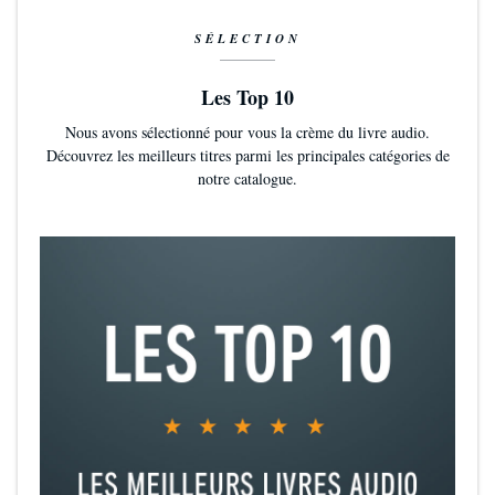
SÉLECTION
Les Top 10
Nous avons sélectionné pour vous la crème du livre audio.
Découvrez les meilleurs titres parmi les principales catégories de
notre catalogue.