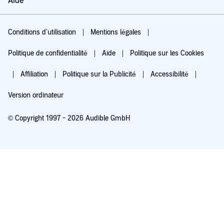
Aide
Conditions d'utilisation
Mentions légales
Politique de confidentialité
Aide
Politique sur les Cookies
Affiliation
Politique sur la Publicité
Accessibilité
Version ordinateur
© Copyright 1997 - 2026 Audible GmbH
Essayez pour 0,00 €
Renouvellement automatique à 5,99 €/mois après 30 jours. Annulation possible
chaque mois.