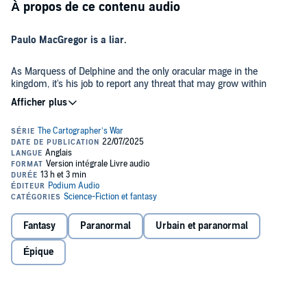
À propos de ce contenu audio
Paulo MacGregor is a liar.
As Marquess of Delphine and the only oracular mage in the
kingdom, it's his job to report any threat that may grow within
Olympia's borders. But he didn't. He knows about The Cartographer.
He knows about the rebels and what they're planning. He knows it
all, and he does nothing. If he did, Laurel Flumen would have never
come to assassinate Prince Dion. And if she had never come, he'd
Laurel Flumen, a Daughter of Stellatus and one of the continent's
never have had the chance to change her fate.
most skilled assassins, is about to complete the greatest mission
she's ever been given. If she can assassinate Olympia's Crown
Prince, she will bring glory to her name and can leave the order she
and her sister have been bound their whole lives. However, it seems
everywhere she goes, Lord Paulo MacGregor is waiting around the
Paulo and Laurel may be on opposite sides of the war, but if they
corner. If the man keeps her from completing her mission, the
can't overcome their differences, there will be more than just
Fantasy
Paranormal
Urbain et paranormal
mission will be given to another, and she will lose the one chance to
Laurel's future at risk. The future of Olympia itself is in both their
finally escape her past.
hands.
Épique
©2024 Allison Anderson (P)2025 Podium Audio