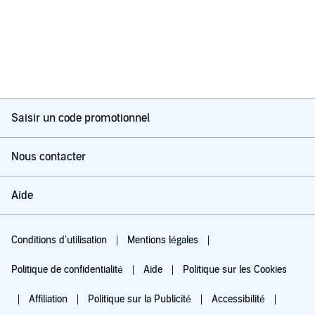
Saisir un code promotionnel
Nous contacter
Aide
Conditions d'utilisation
Mentions légales
Politique de confidentialité
Aide
Politique sur les Cookies
Affiliation
Politique sur la Publicité
Accessibilité