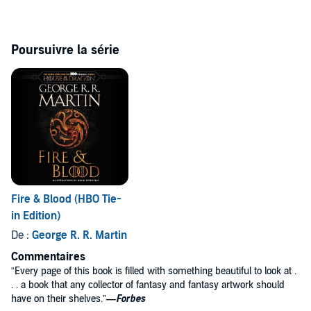
Includes a bonus PDF of illustrations from the book
Poursuivre la série
Fire & Blood (HBO Tie-
in Edition)
De :
George R. R. Martin
Commentaires
“Every page of this book is filled with something beautiful to look at .
. . a book that any collector of fantasy and fantasy artwork should
have on their shelves.”
—Forbes