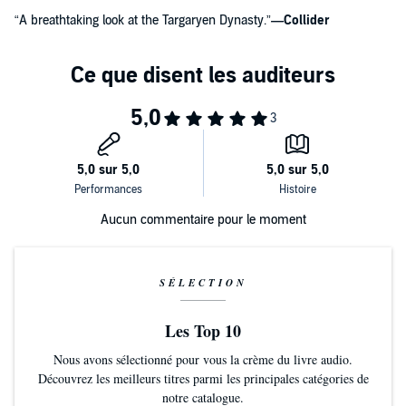
“A breathtaking look at the Targaryen Dynasty.”
—
Collider
Aucun commentaire pour le moment
SÉLECTION
Les Top 10
Nous avons sélectionné pour vous la crème du livre audio.
Découvrez les meilleurs titres parmi les principales catégories de
notre catalogue.