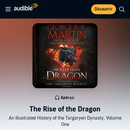
Découvrir
Aperçu
The Rise of the Dragon
An Illustrated History of the Targaryen Dynasty, Volume
One