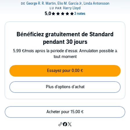
Bénéficiez gratuitement de Standard
pendant 30 jours
5,99 €/mois après la période d’essai. Annulation possible à
tout moment
Essayez pour 0,00 €
Plus d'options d'achat
Acheter pour 15,00 €