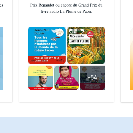
es
Prix Renaudot ou encore du Grand Prix du
und it hard to put down' ⭐ ⭐ ⭐ ⭐ ⭐
livre audio La Plume de Paon.
hat keep you on the edge of your seat!' ⭐ ⭐ ⭐ ⭐
; ⭐
+54
und'
CHRISTINA COURTENAY
SUSANNA KEARSLEY
INGTON©2025 Zoë Marriott