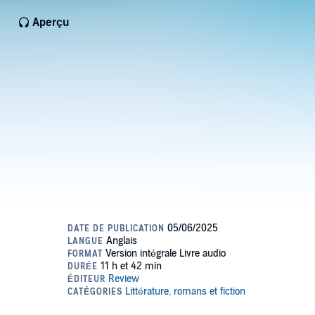
Aperçu