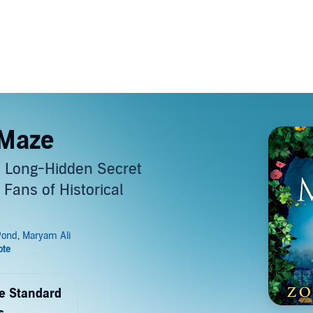
 Maze
a Long-Hidden Secret
 Fans of Historical
de Standard