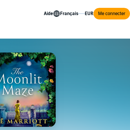
Aide
Me connecter