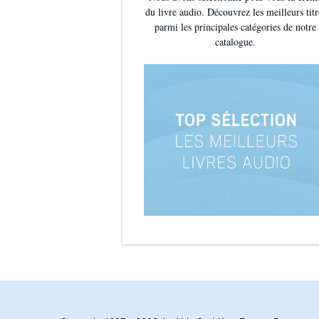
du livre audio. Découvrez les meilleurs titr
'I was intrigued and captivated by this novel and fo
parmi les principales catégories de notre
catalogue.
'Highly recommended for fans of mysterious reads t
What your favourite authors are saying:
'A deliciously atmospheric mystery'
RUTH WARE
'Romantic and immersive'
JANE JOHNSON
'Beautiful'
AMANDA GEARD
'Twists you won't see coming'
LESLEY LOKKO
'Sweeping... intriguing... this book kept me spellbo
'I read it in a single sitting... absolutely enchanting'
'A
beguiling labyrinth of love and mystery'
LUCY ADL