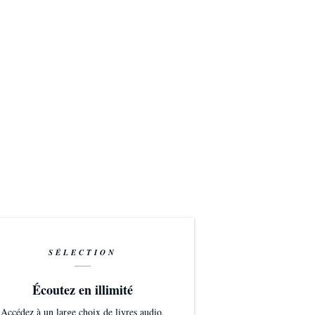
SÉLECTION
Écoutez en illimité
Accédez à un large choix de livres audio,