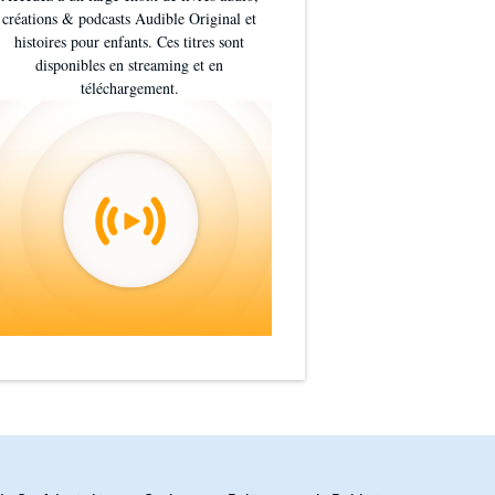
créations & podcasts Audible Original et
histoires pour enfants. Ces titres sont
disponibles en streaming et en
téléchargement.