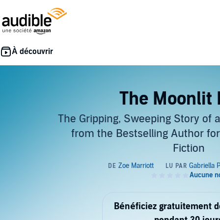
The Moonlit
The Gripping, Sweeping Story of 
from the Bestselling Author for
Fiction
Bénéficiez gratuitement 