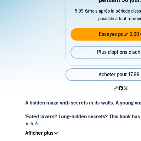
pendant 30 jour
5,99 €/mois après la période d’ess
possible à tout mome
Essayez pour 0,00 
Plus d'options d'ach
Acheter pour 17,99
A hidden maze with secrets in its walls. A young wo
'Fated lovers? Long-hidden secrets? This book has i
⭐ ⭐ ⭐
'I loved, loved, loved this book. Beautifully written 