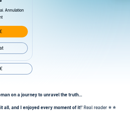
s
ai. Annulation
nt
€
at
 €
man on a journey to unravel the truth...
t all, and I enjoyed every moment of it!'
Real reader
⭐ ⭐
and tells of betrayal, a forbidden love affair and secrets'