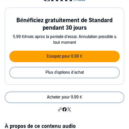
Bénéficiez gratuitement de Standard
pendant 30 jours
5,99 €/mois après la période d’essai. Annulation possible à
tout moment
Essayez pour 0,00 €
Plus d'options d'achat
Acheter pour 9,99 €
À propos de ce contenu audio