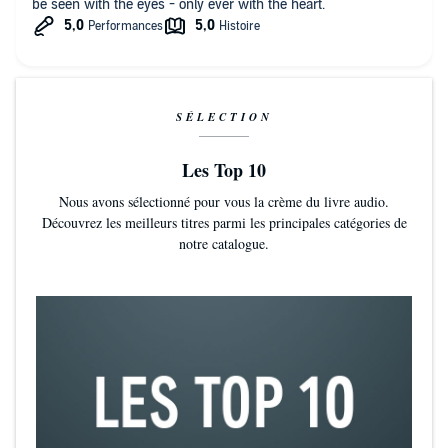
be seen with the eyes - only ever with the heart.
SÉLECTION
Les Top 10
Nous avons sélectionné pour vous la crème du livre audio.
Découvrez les meilleurs titres parmi les principales catégories de
notre catalogue.