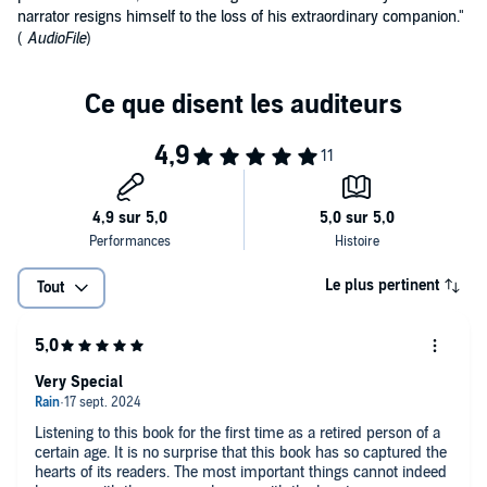
narrator resigns himself to the loss of his extraordinary companion."
(
AudioFile
)
Le plus pertinent
Tout
Very Special
Listening to this book for the first time as a retired person of a
certain age. It is no surprise that this book has so captured the
hearts of its readers. The most important things cannot indeed