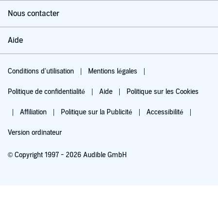
Nous contacter
Aide
Conditions d'utilisation
Mentions légales
Politique de confidentialité
Aide
Politique sur les Cookies
Affiliation
Politique sur la Publicité
Accessibilité
Version ordinateur
© Copyright 1997 - 2026 Audible GmbH
Essayez pour 0,00 €