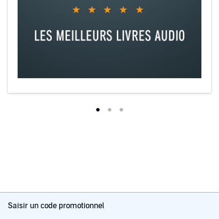
Saisir un code promotionnel