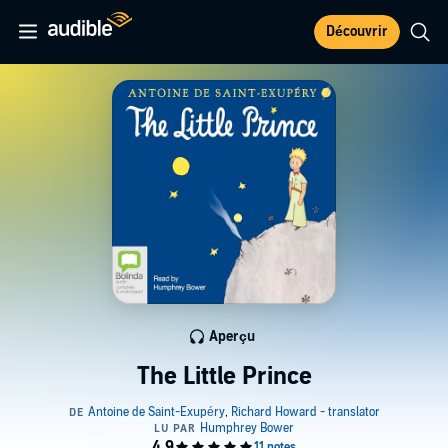
Découvrir
Aperçu
The Little Prince