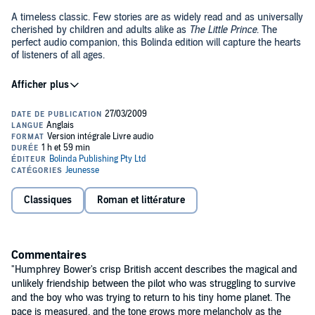
A timeless classic. Few stories are as widely read and as universally
cherished by children and adults alike as
The Little Prince
. The
perfect audio companion, this Bolinda edition will capture the hearts
of listeners of all ages.
The book has been translated into more than 160 languages and, to
date has sold more than 50 million copies worldwide. It is one of the
top 50 best-selling books. It has been adapted into a movie musical
by Lerner and Loewe, two different operas, as well as into an
animated series. It is often used as a beginner's book for French
language students.
A pilot stranded in the desert awakes one morning to see, standing
before him, the most extraordinary little fellow. "Please," asks the
stranger, "draw me a sheep." And the pilot realizes that when life's
events are too difficult to understand, there is no choice but to
succumb to their mysteries. He pulls out pencil and paper... And
Classiques
Roman et littérature
©2008 Antoine de Saint-Exupery (P)2008 Bolinda Publishing
thus begins this wise and enchanting fable that, in teaching the
secret of what is really important in life, has changed forever the
world for its readers.
Commentaires
"Humphrey Bower's crisp British accent describes the magical and
unlikely friendship between the pilot who was struggling to survive
and the boy who was trying to return to his tiny home planet. The
pace is measured, and the tone grows more melancholy as the