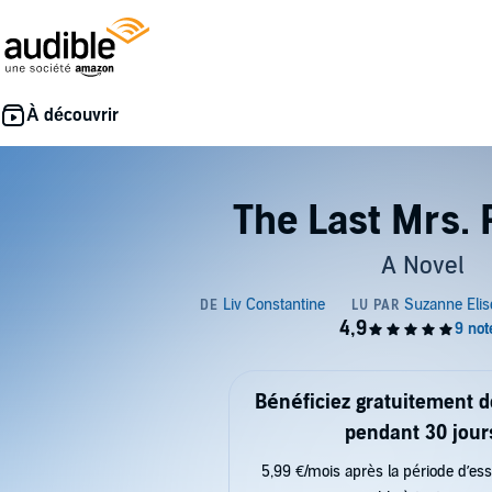
The Last Mrs. 
A Novel
Bénéficiez gratuitement 
pendant 30 jour
5,99 €/mois après la période d’ess