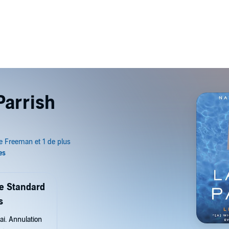
Parrish
de Standard
s
ai. Annulation