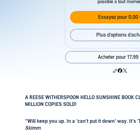
possible à tout mome
Essayez pour 0,00 
Plus d'options d'ach
Acheter pour 17,99
A REESE WITHERSPOON HELLO SUNSHINE BOOK C
MILLION COPIES SOLD!
“Will keep you up. In a ‘can’t put it down’ way. It
Skimm