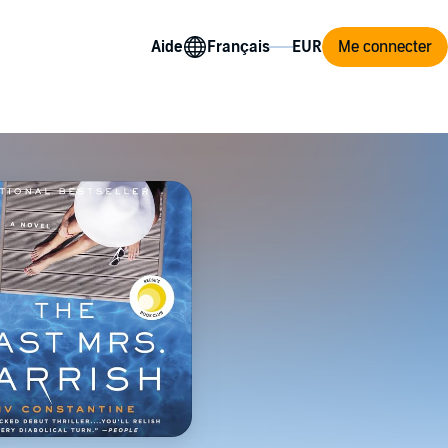
Aide
Me connecter