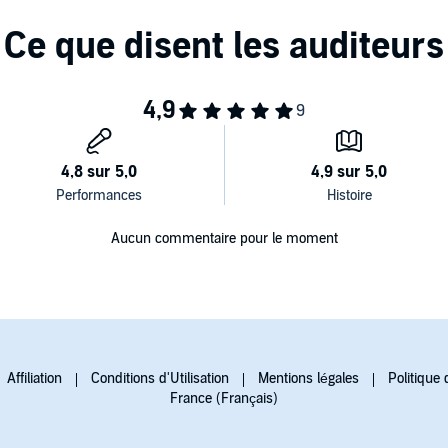
you guessing until the very end,
The Last Mrs. Parrish
is a
olically imaginative talent.
Aucun commentaire pour le moment
Affiliation
Conditions d'Utilisation
Mentions légales
Politique 
France (Français)