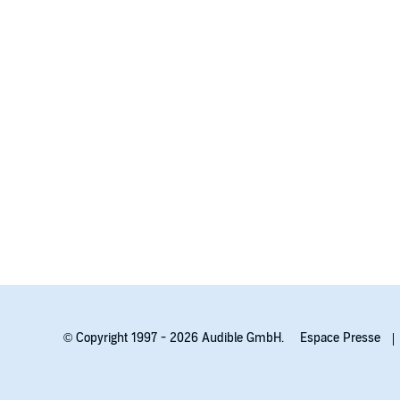
With shocking turns and dark secrets that will keep 
fresh, juicy, and utterly addictive thriller from a diab
© Copyright 1997 - 2026 Audible GmbH.
Espace Presse