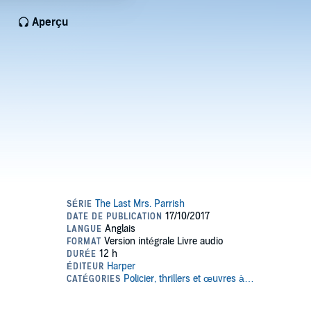
Aperçu