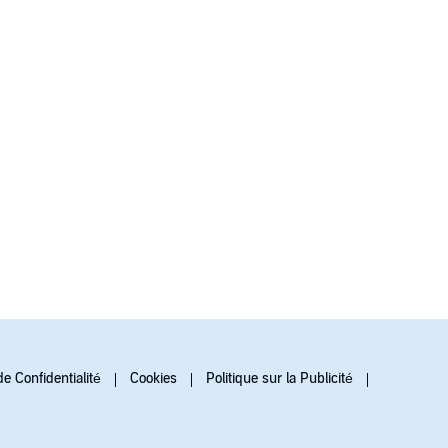
de Confidentialité
Cookies
Politique sur la Publicité