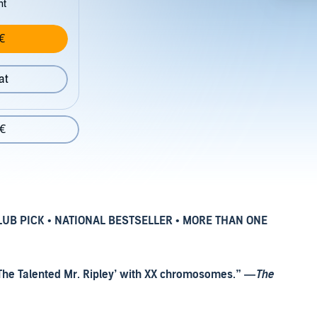
nt
€
at
 €
LUB PICK
•
NATIONAL BESTSELLER
•
MORE THAN ONE
’s ‘The Talented Mr. Ripley’ with XX chromosomes.” —
The