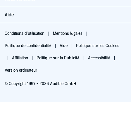
Aide
Conditions d'utilisation
Mentions légales
Politique de confidentialité
Aide
Politique sur les Cookies
Affiliation
Politique sur la Publicité
Accessibilité
Version ordinateur
© Copyright 1997 - 2026 Audible GmbH
Essayez pour 0,00 €
Renouvellement automatique à 5,99 €/mois après 30 jours. Annulation possible
chaque mois.