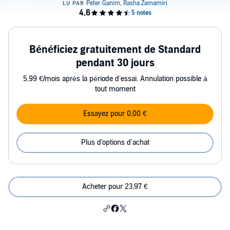
Bénéficiez gratuitement de Standard
pendant 30 jours
5,99 €/mois après la période d’essai. Annulation possible à
tout moment
Essayez pour 0,00 €
Plus d'options d'achat
Acheter pour 23,97 €