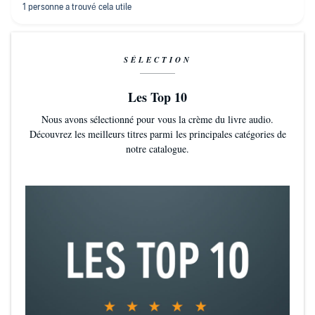
SÉLECTION
Les Top 10
Nous avons sélectionné pour vous la crème du livre audio.
Découvrez les meilleurs titres parmi les principales catégories de
notre catalogue.