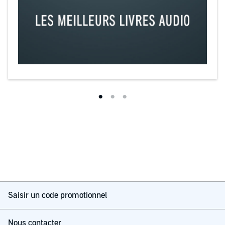
Saisir un code promotionnel
Nous contacter