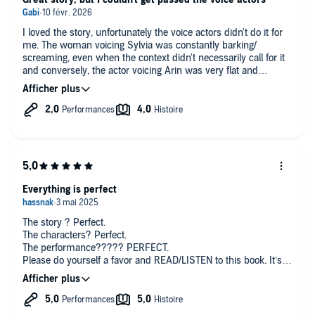
I loved the story, unfortunately the voice actors didn't do it for
me. The woman voicing Sylvia was constantly barking/
screaming, even when the context didn't necessarily call for it
and conversely, the actor voicing Arin was very flat and
obviously too old.
Everything is perfect
The story ? Perfect.
The characters? Perfect.
The performance????? PERFECT.
Please do yourself a favor and READ/LISTEN to this book. It’s
PERFECT. (warning: the second book is not out yet and this
one finishes on a cliffhanger)