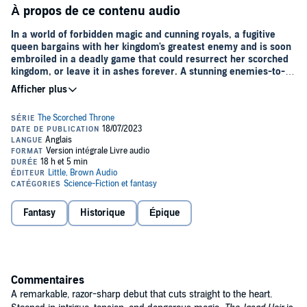
À propos de ce contenu audio
In a world of forbidden magic and cunning royals, a fugitive
queen bargains with her kingdom's greatest enemy and is soon
embroiled in a deadly game that could resurrect her scorched
kingdom, or leave it in ashes forever. A stunning enemies-to-
lovers fantasy debut, perfect for fans of
Fourth Wing
and
The
Jasmine
Throne.
At ten years old, the Heir of Jasad flees a massacre that takes her
entire family.
At fifteen, she buries her first body.
At twenty, the clock is ticking on Sylvia's third attempt at home.
Nizahl's armies have laid waste to Jasad and banned magic across
the four remaining kingdoms. Fortunately, Sylvia's magic is as good
Fantasy
Historique
Épique
at playing dead as she is.
When the Nizahl Heir tracks a group of Jasadis to Sylvia's village, the
quiet life she's crafted unravels. Calculating and cold, Arin's tactical
brilliance is surpassed only by his hatred for magic. When a mistake
Commentaires
exposes Sylvia's magic, Arin offers her an escape: compete as
Nizahl's Champion in the Alcalah tournament and win immunity
A remarkable, razor-sharp debut that cuts straight to the heart.
from persecution. In exchange, Arin will use her as bait to draw out