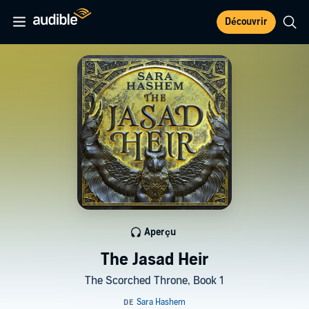
Découvrir
Aperçu
The Jasad Heir
The Scorched Throne, Book 1