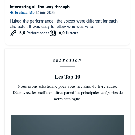
Interesting all the way through
I Liked the performance , the voices were different for each
character. It was easy to follow who was who.
SÉLECTION
Les Top 10
Nous avons sélectionné pour vous la crème du livre audio.
Découvrez les meilleurs titres parmi les principales catégories de
notre catalogue.