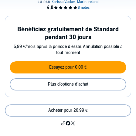
Bénéficiez gratuitement de Standard
pendant 30 jours
5,99 €/mois après la période d’essai. Annulation possible à
tout moment
Essayez pour 0,00 €
Plus d'options d'achat
Acheter pour 20,99 €