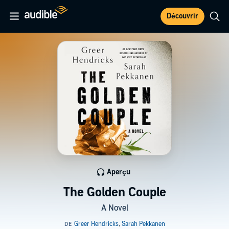
Découvrir
Aperçu
The Golden Couple
A Novel