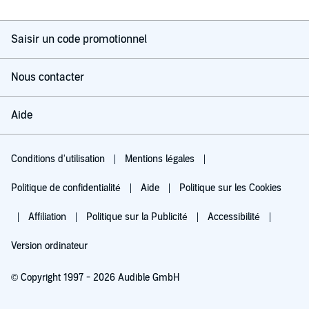
Saisir un code promotionnel
Nous contacter
Aide
Conditions d'utilisation
Mentions légales
Politique de confidentialité
Aide
Politique sur les Cookies
Affiliation
Politique sur la Publicité
Accessibilité
Version ordinateur
© Copyright 1997 - 2026 Audible GmbH