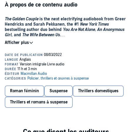
À propos de ce contenu audio
The Golden Couple
is the next electrifying audiobook from Greer
Hendricks and Sarah Pekkanen, the #1
New York Times
bestselling author duo behind
You Are Not Alone
,
An Anonymous
Girl,
and
The Wife Between Us
.
If Avery Chambers can’t fix you in 10 sessions, she won’t take you
on as a client. Her successes are phenomenal—she helps people
overcome everything from domineering parents to assault—and
almost absorbs the emptiness she sometimes feels since her
husband’s death.
Marissa and Mathew Bishop seem like the golden couple—until
Marissa cheats. She wants to repair things, both because she loves
her husband and for the sake of their eight-year-old son. After a
Roman féminin
Suspense
Thrillers domestiques
friend forwards an article about Avery, Marissa takes a chance on
this maverick therapist, who lost her license due to controversial
Thrillers et romans à suspense
methods.
When the Bishops glide through Avery’s door and Marissa reveals
her infidelity, all three are set on a collision course. Because the
biggest secrets in the room are still hidden, and it’s no longer simply
a marriage that’s in danger.