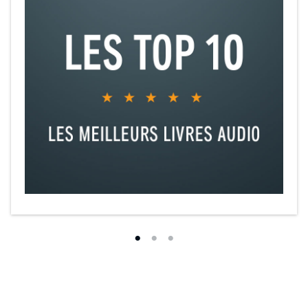
Chapter 11: The Temple narrated by Sascha Rotermund
Chapter 12: Celephaïs narrated by Simon Vance
Chapter 13: From Beyond narrated by Mirron Willis
Chapter 14: Nyarlathotep narrated by Kevin Kenerly
Chapter 15: The Picture in the House narrated by Neil Hellegers
Chapter 16: Ex Oblivione narrated by Jason Culp
Chapter 17: The Nameless City narrated by Jonathan Davis
Chapter 18: The Quest of Iranon narrated by Avi Roque
Chapter 19: The Outsider narrated by Raphael Corkhill
Chapter 20: The Other Gods narrated by Vikas Adam