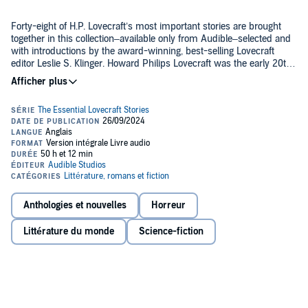
Forty-eight of H.P. Lovecraft’s most important stories are brought
together in this collection–available only from Audible–selected and
with introductions by the award-winning, best-selling Lovecraft
editor Leslie S. Klinger. Howard Philips Lovecraft was the early 20th-
century genius who, almost singlehandedly, pioneered horror and
scientific fiction, only to die in near-obscurity. Rediscovered by
Full cast of narrators include:
critics and scholars in the 1970s, Lovecraft’s work has influenced—
by their own admission—every major horror or science-fiction
writer of today.
Fred Burman
Kevin Pariseau
Matt Godfrey
Peter Berkrot
Anthologies et nouvelles
Horreur
Robert Fass
Foreword narrated by Leslie S. Klinger
Littérature du monde
Science-fiction
Timothy Andrés Pabon
Chapter 1: The Tomb narrated by Fred Berman
Paul Woodson
Avi Roque
Chapter 2: Dagon narrated by Gregory Connors
Raphael Corkhill