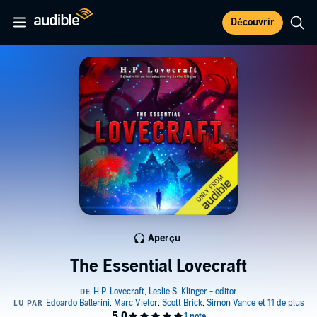
Découvrir
Aperçu
The Essential Lovecraft