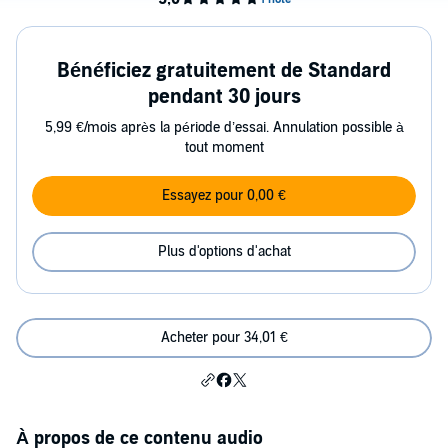
Bénéficiez gratuitement de Standard
pendant 30 jours
5,99 €/mois après la période d’essai. Annulation possible à
tout moment
Essayez pour 0,00 €
Plus d'options d'achat
Acheter pour 34,01 €
À propos de ce contenu audio