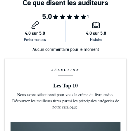
Chapter 3: Polaris narrated by Simon Vance
Chapter 4: Beyond the Wall of Sleep narrated by Dan Bittner
Chapter 5: The Transition of Juan Romero narrated by Raphael
Corkhill
Aucun commentaire pour le moment
Chapter 6: The Statement of Randolph Carter narrated by William
DeMerritt
Chapter 7: The Doom That Came to Sarnath narrated by Peter
SÉLECTION
Berkrot
Les Top 10
Chapter 8: The Terrible Old Man narrated by Chris Andrew Ciulla
Nous avons sélectionné pour vous la crème du livre audio.
Découvrez les meilleurs titres parmi les principales catégories de
Chapter 9: The Cats of Ulthar narrated by Vikas Adam
notre catalogue.
Chapter 10: Facts concerning the Late Arthur Jermyn and His Family
narrated by Simon Vance