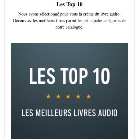
Les Top 10
Nous avons sélectionné pour vous la crème du livre audio.
Découvrez les meilleurs titres parmi les principales catégories de
notre catalogue.