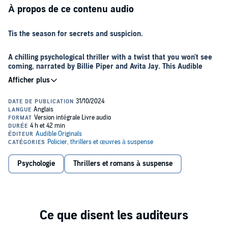
À propos de ce contenu audio
Tis the season for secrets and suspicion.
A chilling psychological thriller with a twist that you won't see
coming, narrated by Billie Piper and Avita Jay. This Audible
Original, by #1 bestselling author Kathryn Croft, is perfect for
fans of Lisa Jewell, Sarah A Denzil and K L Slater.
When Sasha receives a call from her old university friend Gabby
inviting her to spend Christmas at Gabby’s remote Scottish lake
house, Sasha knows she shouldn’t go.
Twelve years ago, on Christmas Eve, when Sasha and her five
closest friends were celebrating the festive season, something truly
Psychologie
Thrillers et romans à suspense
horrific happened that would change the course of their friendship
forever. Something that meant Sasha hasn’t spoken to any of them
since that night.
But Gabby is insistent that they all get together this Christmas, to
finally help her move on from the events of that night, so Sasha
agrees to go.