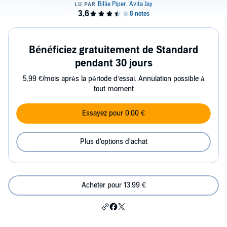
Bénéficiez gratuitement de Standard
pendant 30 jours
5,99 €/mois après la période d’essai. Annulation possible à
tout moment
Essayez pour 0,00 €
Plus d'options d'achat
Acheter pour 13,99 €