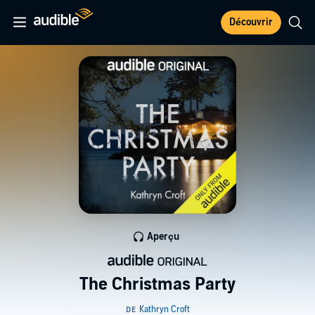
Découvrir
Aperçu
The Christmas Party