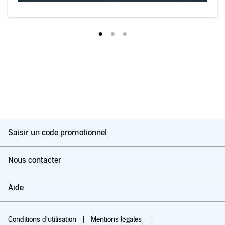
Saisir un code promotionnel
Nous contacter
Aide
Conditions d'utilisation
Mentions légales