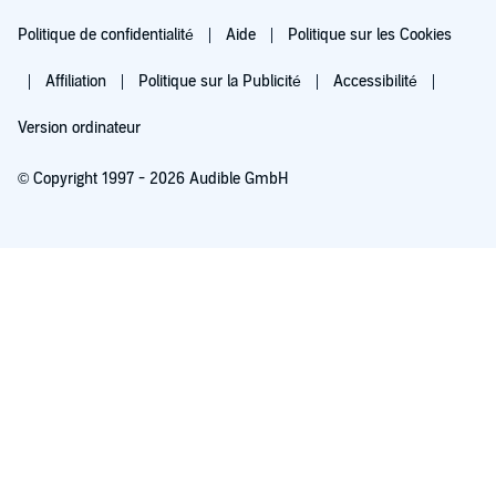
Politique de confidentialité
Aide
Politique sur les Cookies
Affiliation
Politique sur la Publicité
Accessibilité
Version ordinateur
© Copyright 1997 - 2026 Audible GmbH
Essayez pour 0,00 €
Renouvellement automatique à 5,99 €/mois après 30 jours. Annulation possible
chaque mois.