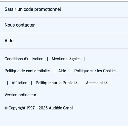
Saisir un code promotionnel
Nous contacter
Aide
Conditions d'utilisation
Mentions légales
Politique de confidentialité
Aide
Politique sur les Cookies
Affiliation
Politique sur la Publicité
Accessibilité
Version ordinateur
© Copyright 1997 - 2026 Audible GmbH