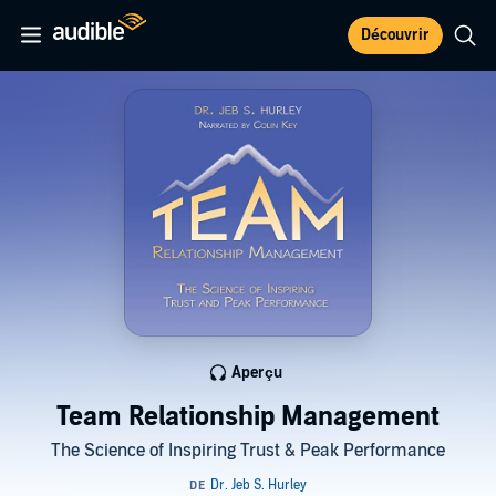
Découvrir
Aperçu
Team Relationship Management
The Science of Inspiring Trust & Peak Performance