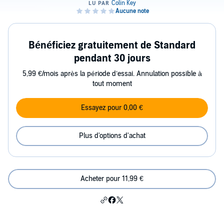
Bénéficiez gratuitement de Standard
pendant 30 jours
5,99 €/mois après la période d’essai. Annulation possible à
tout moment
Essayez pour 0,00 €
Plus d'options d'achat
Acheter pour 11,99 €