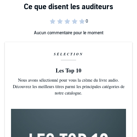
Laying a foundation of core values and norms that bring out
the best in people.
Inspiring individual motivation through understanding
Aucun commentaire pour le moment
people’s core psychological needs
Managing team relationships in a manner that creates and
This book is a practical guide for a new generation of conscious
sustains trust
SÉLECTION
leaders. If you are as passionate about people’s wellbeing at work as
you are about their performance, and understand the connection
between the two, this book is for you.
Les Top 10
©2019 Dr. Jeb S. Hurley (P)2020 Dr. Jeb S. Hurley
Nous avons sélectionné pour vous la crème du livre audio.
Découvrez les meilleurs titres parmi les principales catégories de
notre catalogue.