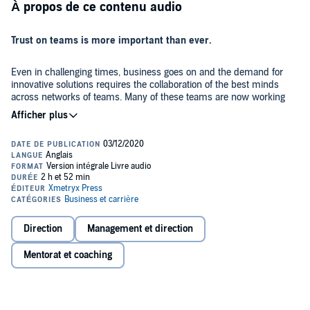
À propos de ce contenu audio
Trust on teams is more important than ever.
Even in challenging times, business goes on and the demand for
innovative solutions requires the collaboration of the best minds
across networks of teams. Many of these teams are now working
remotely, compounding the complexity and frustrations. Most
leaders work hard to inspire their teams to peak performance; yet,
too often, friction is high and trust is low, resulting in unnecessary
There are the stellar exceptions, teams that consistently deliver
stress and disappointing performance.
exceptional performance. What makes them different?
Over the past 25 years, Dr. Jeb Hurley has held GM, VP, and CEO
roles at companies ranging from Fortune 100 to startups. While
doing his doctoral research, he spent five years walking together
with today’s team leaders experiencing what was and wasn’t
Direction
Management et direction
working on the front lines.
Team Relationship Management
looks at
team leadership and superior team performance through the lens of
In five parts, you’ll journey from the rise of team-based
Mentorat et coaching
behavioral science, focusing on the behaviors that inspire trust and
organizations in the 20th century to discovering the three behaviors
peak performance on teams.
the best team leaders employ that deliver greater inclusion, higher
engagement, and superior performance: