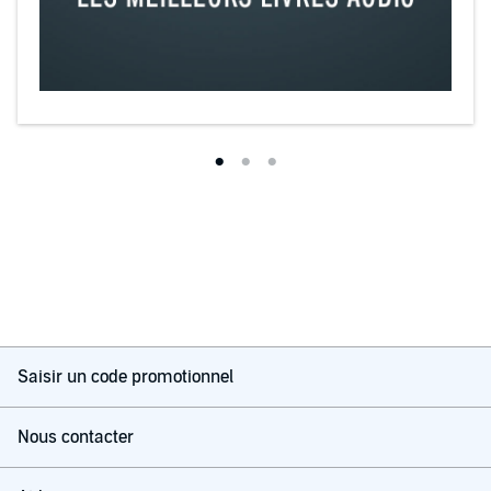
Saisir un code promotionnel
Nous contacter