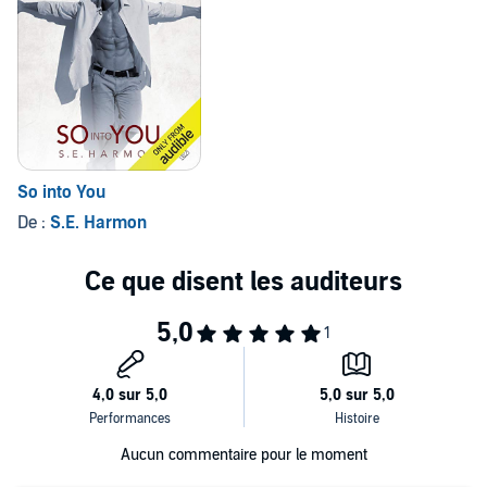
So into You
De :
S.E. Harmon
Aucun commentaire pour le moment