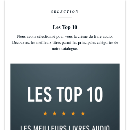
SÉLECTION
Les Top 10
Nous avons sélectionné pour vous la crème du livre audio.
Découvrez les meilleurs titres parmi les principales catégories de
notre catalogue.