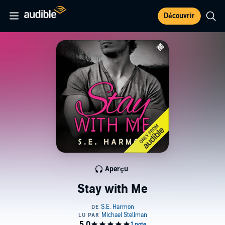
Découvrir
Aperçu
Stay with Me