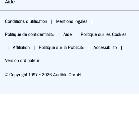
Aide
Conditions d'utilisation
Mentions légales
Politique de confidentialité
Aide
Politique sur les Cookies
Affiliation
Politique sur la Publicité
Accessibilité
Version ordinateur
© Copyright 1997 - 2026 Audible GmbH
Essayez pour 0,00 €
Renouvellement automatique à 5,99 €/mois après 30 jours. Annulation possible
chaque mois.