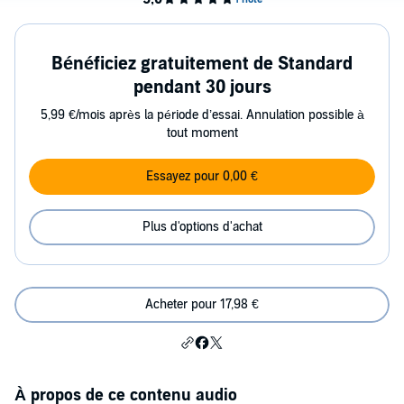
Bénéficiez gratuitement de Standard
pendant 30 jours
5,99 €/mois après la période d’essai. Annulation possible à
tout moment
Essayez pour 0,00 €
Plus d'options d'achat
Acheter pour 17,98 €
À propos de ce contenu audio