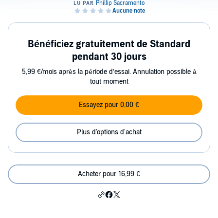
Bénéficiez gratuitement de Standard
pendant 30 jours
5,99 €/mois après la période d’essai. Annulation possible à
tout moment
Essayez pour 0,00 €
Plus d'options d'achat
Acheter pour 16,99 €