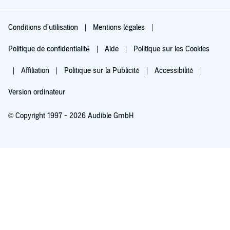
Conditions d'utilisation
Mentions légales
Politique de confidentialité
Aide
Politique sur les Cookies
Affiliation
Politique sur la Publicité
Accessibilité
Version ordinateur
© Copyright 1997 - 2026 Audible GmbH
Essayez pour 0,00 €
Renouvellement automatique à 5,99 €/mois après 30 jours. Annulation possible
chaque mois.