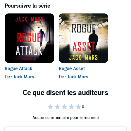
Future books in the series will soon be available.
Poursuivre la série
©2024 Jack Mars (P)2024 Jack Mars
Rogue Attack
Rogue Asset
De :
Jack Mars
De :
Jack Mars
Aucun commentaire pour le moment