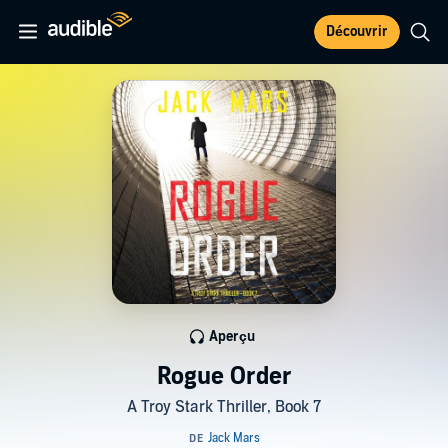
Découvrir
Aperçu
Rogue Order
A Troy Stark Thriller, Book 7