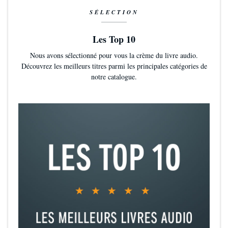
SÉLECTION
Les Top 10
Nous avons sélectionné pour vous la crème du livre audio.
Découvrez les meilleurs titres parmi les principales catégories de
notre catalogue.