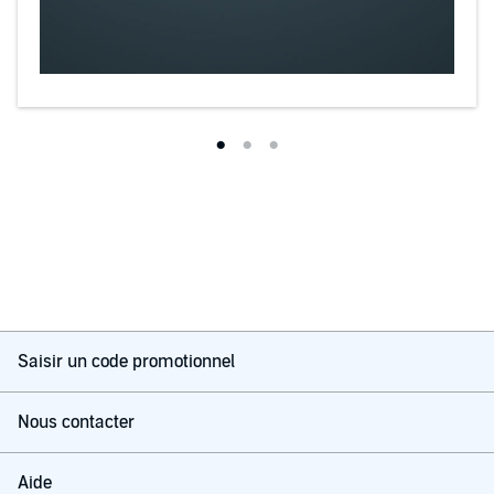
Saisir un code promotionnel
Nous contacter
Aide