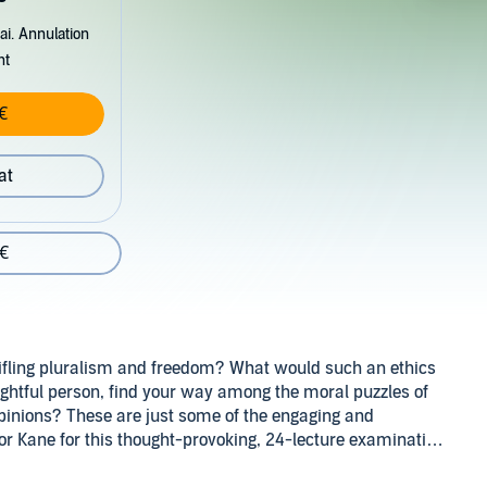
ai. Annulation
nt
€
at
 €
stifling pluralism and freedom? What would such an ethics
ughtful person, find your way among the moral puzzles of
pinions? These are just some of the engaging and
sor Kane for this thought-provoking, 24-lecture examination
rld.