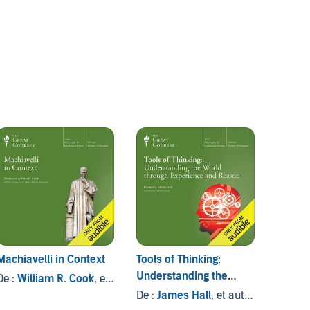
Machiavelli in Context
Tools of Thinking:
Questi
Understanding the
De :
William R. Cook
, et autres
De :
Pa
World Through
autres
De :
James Hall
, et autres
Experience and Reason