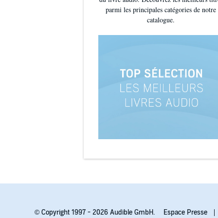
parmi les principales catégories de notre
catalogue.
© Copyright 1997 - 2026 Audible GmbH.
Espace Presse