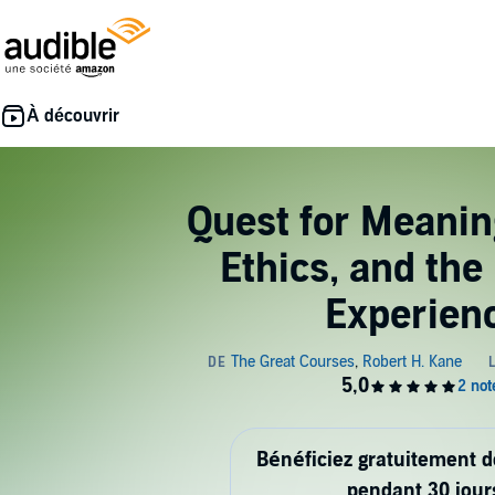
Quest for Meanin
Ethics, and th
Experien
Bénéficiez gratuitement 
pendant 30 jour