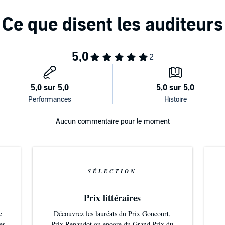
Aucun commentaire pour le moment
SÉLECTION
Prix littéraires
e
Découvrez les lauréats du Prix Goncourt,
es
Prix Renaudot ou encore du Grand Prix du