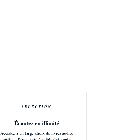
SÉLECTION
Écoutez en illimité
Accédez à un large choix de livres audio,
créations & podcasts Audible Original et