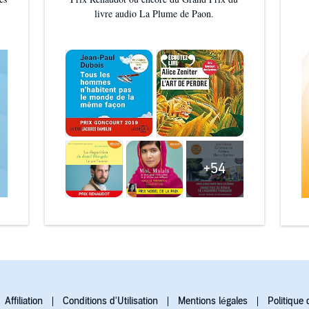
livre audio La Plume de Paon.
+54
Affiliation
Conditions d'Utilisation
Mentions légales
Politique 