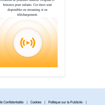
histoires pour enfants. Ces titres sont
disponibles en streaming et en
téléchargement.
de Confidentialité
Cookies
Politique sur la Publicité