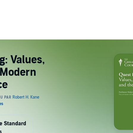
g: Values,
e Modern
ce
de Standard
s