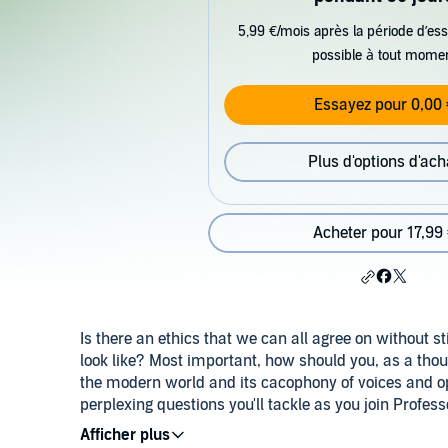
5,99 €/mois après la période d’ess
possible à tout mome
Essayez pour 0,00 
Plus d'options d'ach
Acheter pour 17,99
Is there an ethics that we can all agree on without 
look like? Most important, how should you, as a tho
the modern world and its cacophony of voices and o
perplexing questions you'll tackle as you join Profes
of the problems surrounding ethics in the modern wo