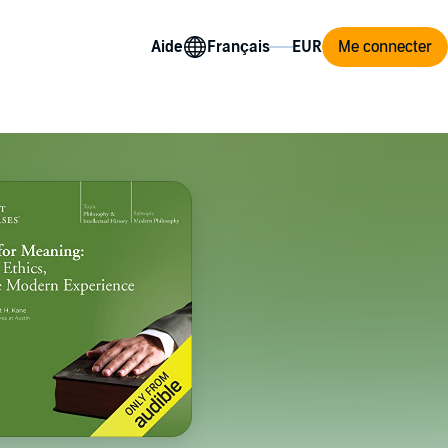
Aide
Me connecter