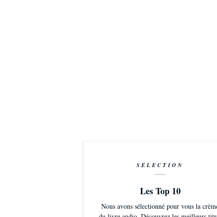
SÉLECTION
Les Top 10
Nous avons sélectionné pour vous la crèm
du livre audio. Découvrez les meilleurs titr