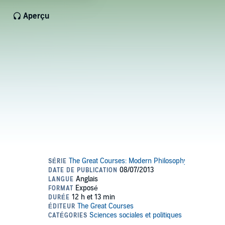
Aperçu