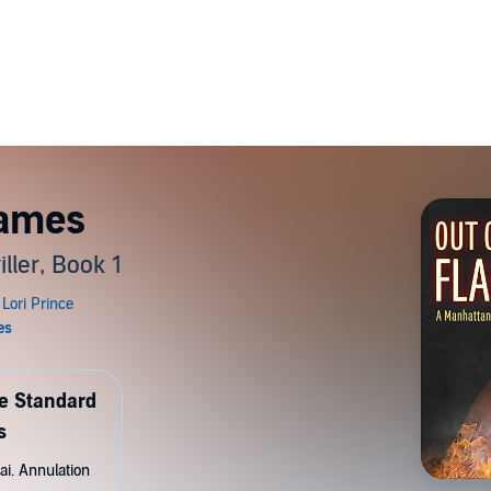
lames
ller, Book 1
de Standard
s
ai. Annulation