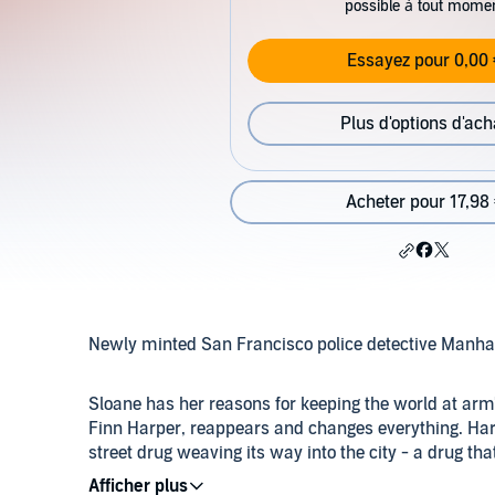
possible à tout mome
Essayez pour 0,00 
Plus d'options d'ach
Acheter pour 17,98
Newly minted San Francisco police detective Manhatta
Sloane has her reasons for keeping the world at arm'
Finn Harper, reappears and changes everything. Harp
street drug weaving its way into the city - a drug th
thrown together as they team up to take down a ruthle