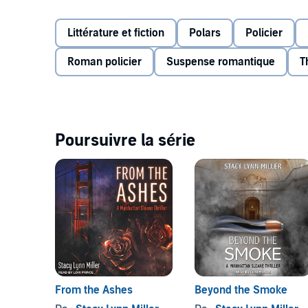
forcing Sloane to face her past in order to build a ne
©2020 Stacy Lynn Miller (P)2021 Tantor
Littérature et fiction
Polars
Policier
Roman policier
Suspense romantique
T
Poursuivre la série
From the Ashes
Beyond the Smoke