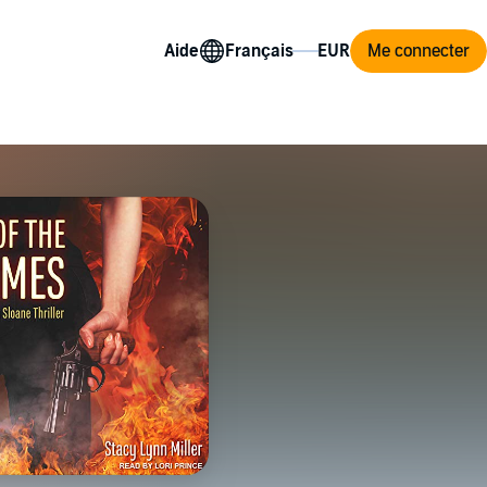
Aide
Me connecter