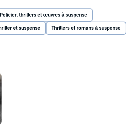
w future.
Policier, thrillers et œuvres à suspense
hriller et suspense
Thrillers et romans à suspense