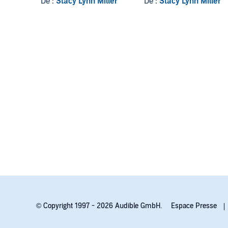
De :
Stacy Lynn Miller
De :
Stacy Lynn Miller
© Copyright 1997 - 2026 Audible GmbH.
Espace Presse