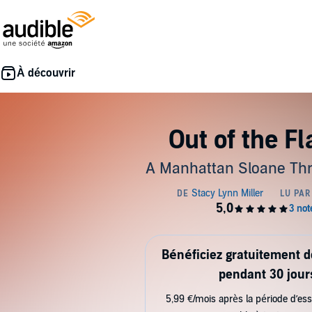
Out of the F
A Manhattan Sloane Thri
Bénéficiez gratuitement 
pendant 30 jour
5,99 €/mois après la période d’ess