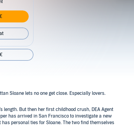
nt
€
at
 €
n Sloane lets no one get close. Especially lovers.
s length. But then her first childhood crush, DEA Agent
er has arrived in San Francisco to investigate a new
at has personal ties for Sloane. The two find themselves
ss cartel lord. Soon, sparks fly as old feelings surface,