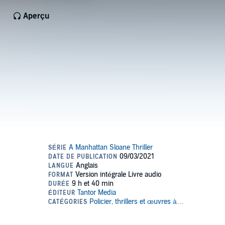
Aperçu