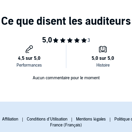
Aucun commentaire pour le moment
Affiliation
Conditions d'Utilisation
Mentions légales
Politique 
France (Français)