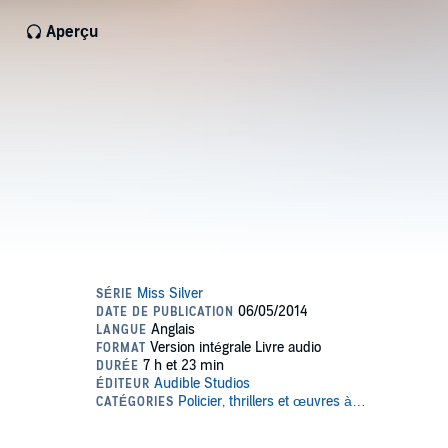
Aperçu