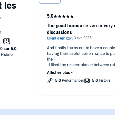
The good humour e ven in very d
discussions
And finally tturns out to have a coup
having their useful performance to play which turned out to be usefu
the -
-I liked the ressemblance between mi
Marlee
T