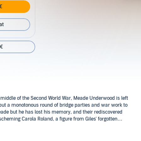
€
at
 €
he middle of the Second World War, Meade Underwood is left
but a monotonous round of bridge parties and war work to
Meade but he has lost his memory, and their rediscovered
cheming Carola Roland, a figure from Giles' forgotten
omes the chief suspect and it takes all Miss Silver's
Inc.
e and its electrifying consequences.