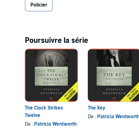
Policier
Poursuivre la série
The Clock Strikes
The Key
Twelve
De :
Patricia Wentwort
De :
Patricia Wentworth