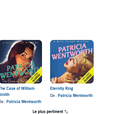
The Case of William
Eternity Ring
The Ca
Smith
De :
Patricia Wentworth
De :
Pa
De :
Patricia Wentworth
Le plus pertinent