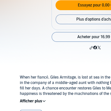
Essayez pour 0,00 
Plus d'options d'ach
Acheter pour 16,99
When her fiancé, Giles Armitage, is lost at sea in t
in the company of a middle-aged aunt with nothing 
fill her days. A chance encounter restores Giles to 
happiness is threatened by the machinations of the s
past. So when Carola is viciously murdered, Giles bec
©1943 Patricia Wentworth Turnbull (P)2014 Audible, 
ingenuity to unravel the real significance of the crim