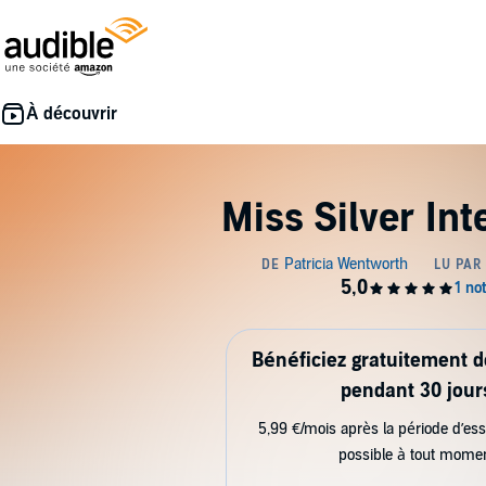
Miss Silver In
Bénéficiez gratuitement 
pendant 30 jour
5,99 €/mois après la période d’ess
possible à tout mome