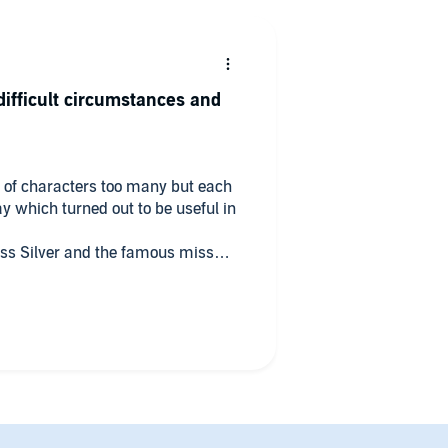
ifficult circumstances and
le of characters too many but each
l in
ss Silver and the famous miss