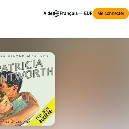
Aide
Me connecter