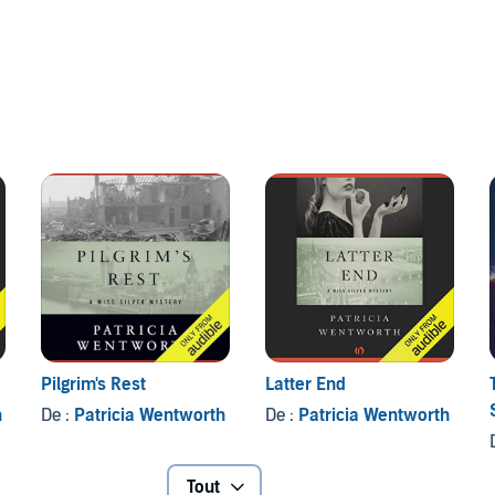
Pilgrim's Rest
Latter End
h
De :
Patricia Wentworth
De :
Patricia Wentworth
Tout