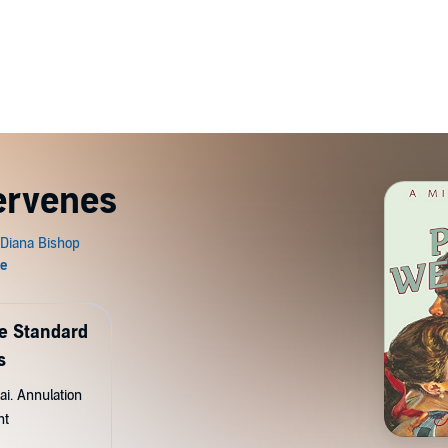
tervenes
de Standard
s
ai. Annulation
nt