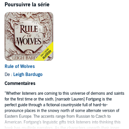
©2019 Leigh Bardugo (P)2019 Audible, Inc.
Poursuivre la série
Rule of Wolves
De :
Leigh Bardugo
Commentaires
"Whether listeners are coming to this universe of demons and saints
for the first time or the sixth, [narraotr Lauren] Fortgang is the
perfect guide through a fictional countryside full of hard-to-
pronounce places in the snowy north of some alternate version of
Eastern Europe. The accents range from Russian to Czech to
American. Fortgang's linguistic gifts trick listeners into thinking this
book has multiple narrators. As the characters unearth their inner