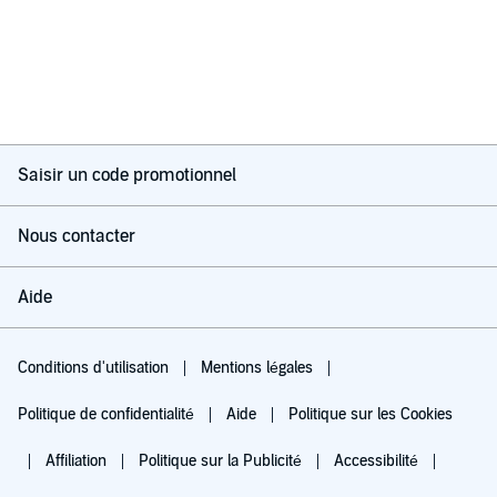
Saisir un code promotionnel
Nous contacter
Aide
Conditions d'utilisation
Mentions légales
Politique de confidentialité
Aide
Politique sur les Cookies
Affiliation
Politique sur la Publicité
Accessibilité