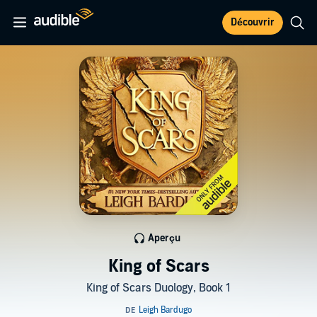
Découvrir
Aperçu
King of Scars
King of Scars Duology, Book 1