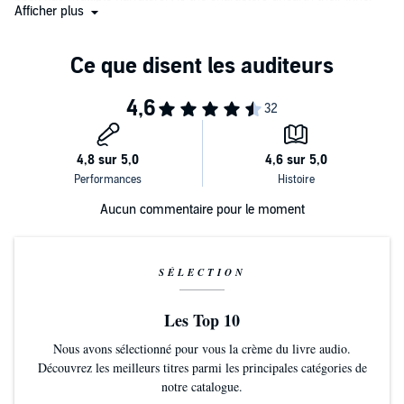
Afficher plus
darkness and inner light, Fortgang's narration drips with both sorrow
and love. The breathtaking ending begs those who are new to the
universe to start at the beginning and those who have returned to
start again." (
AudioFile
Magazine)
Aucun commentaire pour le moment
SÉLECTION
Les Top 10
Nous avons sélectionné pour vous la crème du livre audio.
Découvrez les meilleurs titres parmi les principales catégories de
notre catalogue.