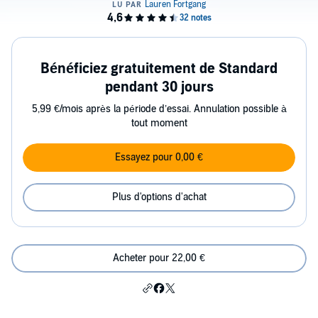
Bénéficiez gratuitement de Standard
pendant 30 jours
5,99 €/mois après la période d’essai. Annulation possible à
tout moment
Essayez pour 0,00 €
Plus d'options d'achat
Acheter pour 22,00 €