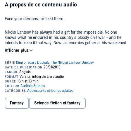
À propos de ce contenu audio
Face your demons...or feed them.
Nikolai Lantsov has always had a gift for the impossible. No one
knows what he endured in his country’s bloody civil war - and he
intends to keep it that way. Now, as enemies gather at his weakened
borders, the young king must find a way to refill Ravka’s coffers,
forge new alliances, and stop a rising threat to the once-great Grisha
Army.
Yet with every day a dark magic within him grows stronger,
threatening to destroy all he has built. With the help of a young
monk and a legendary Grisha Squaller, Nikolai will journey to the
places in Ravka where the deepest magic survives to vanquish the
terrible legacy inside him. He will risk everything to save his country
and himself. But some secrets aren’t meant to stay buried - and
Enter the Grishaverse with this new novel from number-one
New
some wounds aren’t meant to heal.
York Times
best-selling author Leigh Bardugo.
Fantasy
Science-fiction et fantasy
"Deadly clever political intrigue, heart-stopping adventure,
memorable characters, and several understated, hinted-at
romances (how will we wait?!) come together in one glorious,
Slavic-folklore infused package. Bardugo's star continues to rise."
(
Booklist
, starred review)