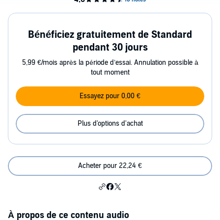
Bénéficiez gratuitement de Standard
pendant 30 jours
5,99 €/mois après la période d’essai. Annulation possible à
tout moment
Essayez pour 0,00 €
Plus d'options d'achat
Acheter pour 22,24 €
À propos de ce contenu audio