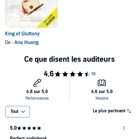
What people
don't
know is that the engagement is only a business
arrangement. He gets his inheritance when they marry; she gets the
money she needs to leave her abusive agency.
Pretending to be in love should be easy-until she finds herself
King of Gluttony
increasingly drawn to her fiancé's enigmatic best man.
De :
Ana Huang
Vuk thrills and terrifies her in equal measure. She knows she should
stay away, but when her wedding is thrown into chaos, he's the only
person who makes her feel safe...
Until his past catches up with them and threatens everything they
love.
Le plus pertinent
Tout
Perfect audiobook