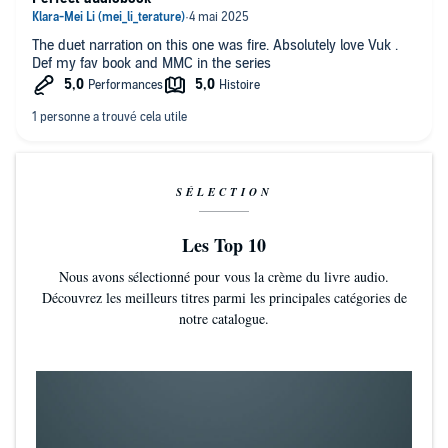
The duet narration on this one was fire. Absolutely love Vuk .
Def my fav book and MMC in the series
SÉLECTION
Les Top 10
Nous avons sélectionné pour vous la crème du livre audio.
Découvrez les meilleurs titres parmi les principales catégories de
notre catalogue.