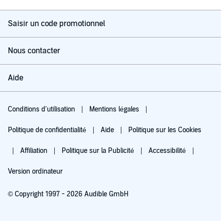
Saisir un code promotionnel
Nous contacter
Aide
Conditions d'utilisation
Mentions légales
Politique de confidentialité
Aide
Politique sur les Cookies
Affiliation
Politique sur la Publicité
Accessibilité
Version ordinateur
© Copyright 1997 - 2026 Audible GmbH