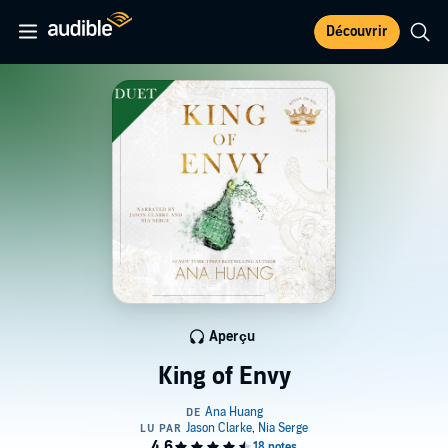
Découvrir
Aperçu
King of Envy