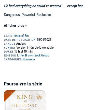
He had everything he could've wanted . . . except her.
Dangerous. Powerful. Reclusive.
Vuk Markovic is notorious for shunning human interactions. The
scarred billionaire rarely talks, and he has no interest in relationships
outside his small but trusted circle.
His only exception?
Her
. The beauty to his beast, the object of his
obsession.
He saw her first. He wanted her first. But now, she's engaged to his
oldest friend-and the closer the wedding looms, the more he's torn
between loyalty and desire.
She should be his . . . and he might just risk it all to have her.
***
Poursuivre la série
Beautiful. Successful. Glamorous.
To the world, supermodel Ayana Kidane leads the perfect life. Her
career has skyrocketed, and she's engaged to one of New York's
most eligible bachelors.