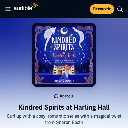
Découvrir
Aperçu
Kindred Spirits at Harling Hall
Curl up with a cosy, romantic series with a magical twist
from Sharon Booth