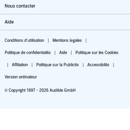
Nous contacter
Aide
Conditions d'utilisation
Mentions légales
Politique de confidentialité
Aide
Politique sur les Cookies
Affiliation
Politique sur la Publicité
Accessibilité
Version ordinateur
© Copyright 1997 - 2026 Audible GmbH
Essayez pour 0,00 €