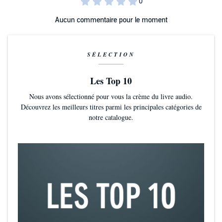
5-Star Reader Review
Aucun commentaire pour le moment
⭐️⭐️⭐️⭐️⭐️ 'I loved this book it was fabulous! Could not put it down'
5-
Star Reader Review
SÉLECTION
⭐️⭐️⭐️⭐️⭐️ 'A wonderful feel-good story. There was mystery, romance
and a sense of wellbeing within the small community'
5-Star Reader
Review
Les Top 10
Nous avons sélectionné pour vous la crème du livre audio.
⭐️⭐️⭐️⭐️⭐️ 'Escapism at its best, couldn't put this down.'
5-Star Reader
Découvrez les meilleurs titres parmi les principales catégories de
Review
notre catalogue.
⭐️⭐️⭐️⭐️⭐️ 'Fantastic start to a new paranormal romance series'
5-Star
Reader Review
(P)2025 Boldwood Books