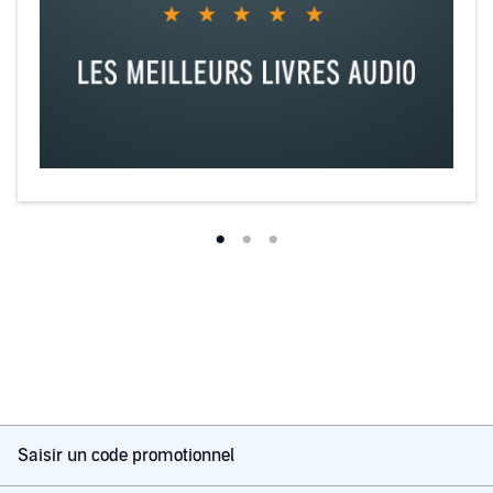
Saisir un code promotionnel