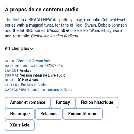
À propos de ce contenu audio
The first in a BRAND NEW delightfully cosy, romantic Cotswold-set
series with a magical twist, for fans of Heidi Swain, Debbie Johnson
and the hit BBC series
Ghosts
. 👻❤️✨⭐️⭐️⭐️⭐️⭐️ 'Wonderfully warm
and romantic'
Bestseller Jessica Redland
Every book in the Ghosts of Rowan Vale series can be read as a
standalone.
Can Callie give some needy ghosts their happy-ever-afterlife,
while making Rowan Vale her own forever home?
When single mum Callie visits Rowan Vale with her daughter, she is
enchanted. The beautiful Cotswold village is run as a living museum,
allowing tourists to see history in action. But there's more to the
place than meets the eye...
Amour et romance
Fantasy
Fiction historique
To the residents' surprise, Callie is observed talking to several
Historique
Relations
Roman féminin
villagers she simply shouldn’t be able to see - as they’re ghosts.
XXe siècle
The elderly owner of the village, Sir Lawrence Davenport, then