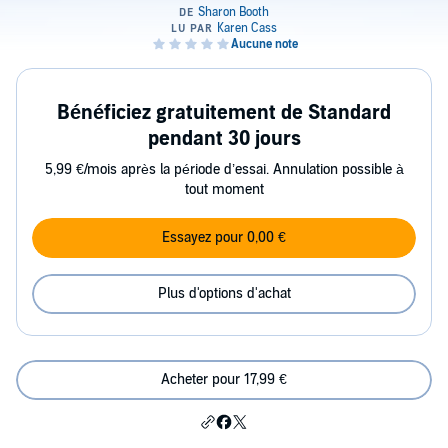
Bénéficiez gratuitement de Standard
pendant 30 jours
5,99 €/mois après la période d’essai. Annulation possible à
tout moment
Essayez pour 0,00 €
Plus d'options d'achat
Acheter pour 17,99 €