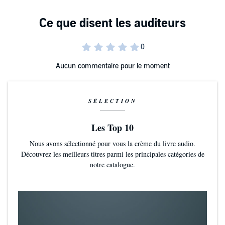
Aucun commentaire pour le moment
SÉLECTION
Les Top 10
Nous avons sélectionné pour vous la crème du livre audio.
Découvrez les meilleurs titres parmi les principales catégories de
notre catalogue.