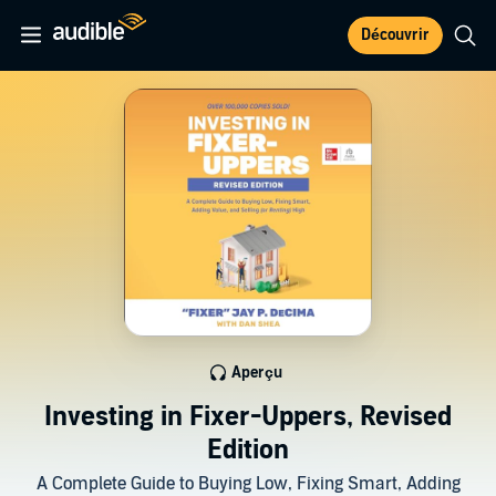
Découvrir
Aperçu
Investing in Fixer-Uppers, Revised
Edition
A Complete Guide to Buying Low, Fixing Smart, Adding