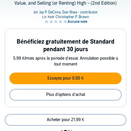
Value, and Selling (or Renting) High - (2nd Edition)
Bénéficiez gratuitement de Standard
pendant 30 jours
5,99 €/mois après la période d’essai. Annulation possible à
tout moment
Essayez pour 0,00 €
Plus d'options d'achat
Acheter pour 21,99 €