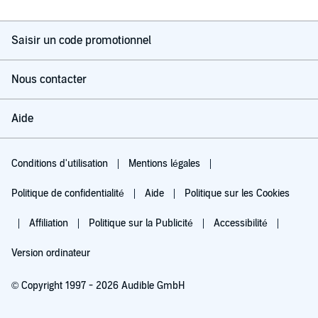
Saisir un code promotionnel
Nous contacter
Aide
Conditions d'utilisation
Mentions légales
Politique de confidentialité
Aide
Politique sur les Cookies
Affiliation
Politique sur la Publicité
Accessibilité
Version ordinateur
© Copyright 1997 - 2026 Audible GmbH