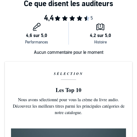
Aucun commentaire pour le moment
SÉLECTION
Les Top 10
Nous avons sélectionné pour vous la crème du livre audio.
Découvrez les meilleurs titres parmi les principales catégories de
notre catalogue.