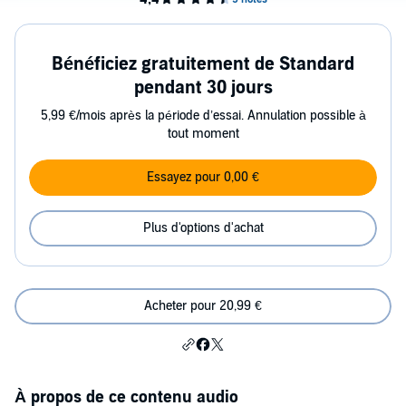
Bénéficiez gratuitement de Standard
pendant 30 jours
5,99 €/mois après la période d’essai. Annulation possible à
tout moment
Essayez pour 0,00 €
Plus d'options d'achat
Acheter pour 20,99 €
À propos de ce contenu audio