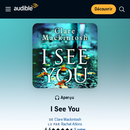
Découvrir
Aperçu
I See You