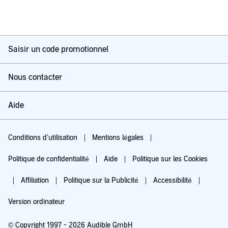
Saisir un code promotionnel
Nous contacter
Aide
Conditions d'utilisation
Mentions légales
Politique de confidentialité
Aide
Politique sur les Cookies
Affiliation
Politique sur la Publicité
Accessibilité
Version ordinateur
© Copyright 1997 - 2026 Audible GmbH