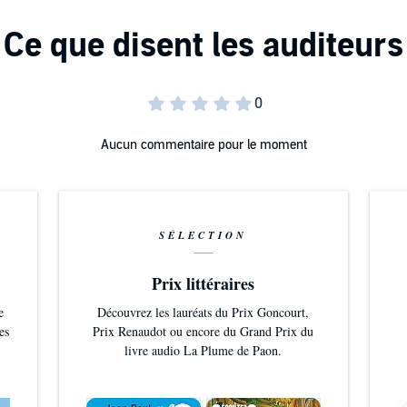
Aucun commentaire pour le moment
SÉLECTION
Prix littéraires
e
Découvrez les lauréats du Prix Goncourt,
es
Prix Renaudot ou encore du Grand Prix du
livre audio La Plume de Paon.