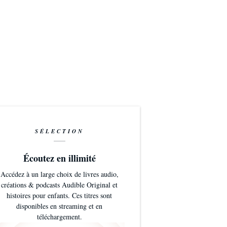
SÉLECTION
Écoutez en illimité
Accédez à un large choix de livres audio,
créations & podcasts Audible Original et
histoires pour enfants. Ces titres sont
disponibles en streaming et en
téléchargement.