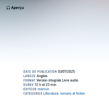
Aperçu