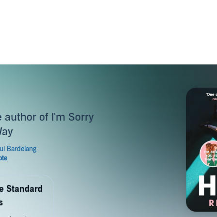
 author of I'm Sorry
Way
de Standard
s