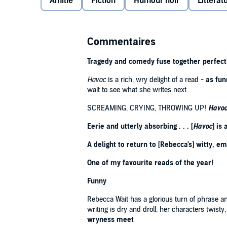
Amitié
Fiction
Humour noir
Littératu
Headmistress, who warns her of the dangers of the 
Anne's seems like a refuge to Ida. But all this is ab
infamous Louise Adler, potential arsonist and harde
Commentaires
Meanwhile, the geography teacher Eleanor Alston, in h
the new term with weary resignation. But the fragile 
Tragedy and comedy fuse together perfectl
new teacher, Matthew Langfield. Eleanor has an unea
Havoc
is a rich, wry delight of a read -
as fun
And things only get worse when a mysterious sicknes
wait to see what she writes next
limb jerks and seizures among the pupils.
What is ha
SCREAMING, CRYING, THROWING UP!
Havo
poisoner among them? Is Ida's scholarship really a
Eerie and utterly absorbing . . . [
Havoc
] is
READERS ARE LOVING
HAVOC
:
A delight to return to [Rebecca's] witty, em
'Superb. Brilliantly funny, at times extremely poig
One of my favourite reads of the year!
'Another beautifully written book by Rebecca' ⭐⭐⭐⭐
'Utterly glorious, moving, enthralling and witty. I am
Funny
'I absolutely loved the humour in this book. Bonus p
Rebecca Wait has a glorious turn of phrase and 
'Entertaining and humorous' ⭐⭐⭐⭐⭐
writing is dry and droll, her characters twisty
wryness meet
Praise for Rebecca Wait: