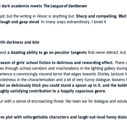
hink dark academia meets
The League of Gentlemen
Hannah Beckerman
it, but the writing in
Havoc
is anything but.
Sharp and compelling, Wait
n it's funny? Just read it. You'll see'
The Times
laugh and gasp aloud
. In many ways extraordinary, I loved it
e this novel'
Good Housekeeping
I've read'
i newspaper
 on Sunday
with darkness and bite
al modern family'
Independent
and
a dazzling ability to go on peculiar tangents
that never detract, but
dian
©2025 Rebecca Wait
seam of girls' school fiction to delirious and rewarding effect.
There a
through school corridors and machinations in the lighting gallery during
perience a convincingly visceral terror that edges towards Shirley Jackson te
edness in the characterisation and a lot of very funny dialogue, loosens th
ot so deliciously thick you could stand a spoon up in it, and the bold
oughly satisfying contribution to a happily capacious genre.
r with a sense of encroaching threat. Her keen ear for dialogue and astut
ive plot with unforgettable characters and laugh-out-loud funny dial