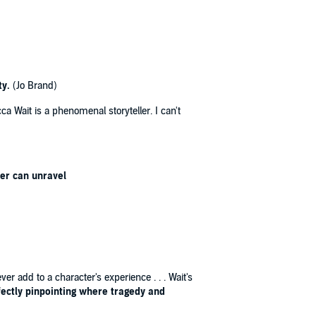
ty.
(Jo Brand)
ca Wait is a phenomenal storyteller. I can't
der can unravel
er add to a character's experience . . . Wait's
rfectly pinpointing where tragedy and