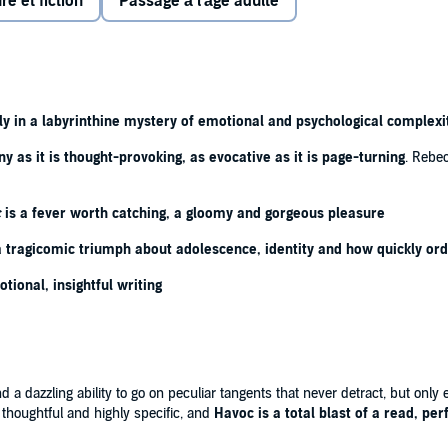
re et fiction
Passage à l'âge adulte
Cold War and the ever-present threat of
the bomb
, St
out to change. For a start, her new room-mate is the
ned outcast.
er late thirties, a disastrous love affair in her wake, faces
ecosystem of the school is disrupted by the arrival of a
y in a labyrinthine mystery of emotional and psychological complexi
sy feeling he is not who he says he is.
ny as it is thought-provoking, as evocative as it is page-turning
. Rebec
s starts to spread throughout the school, causing strange
ppening to the girls of St Anne's? Could there be a
c
is a fever worth catching, a gloomy and gorgeous pleasure
n escape, or is it instead a new nightmare?
 a tragicomic triumph about adolescence, identity and how quickly or
otional, insightful writing
nant' ⭐⭐⭐⭐⭐
⭐
 so cross I have finished it' ⭐⭐⭐⭐⭐
oints for the Cold War references' ⭐⭐⭐⭐⭐
a dazzling ability to go on peculiar tangents that never detract, but only ev
, thoughtful and highly specific, and
Havoc is a total blast of a read, pe