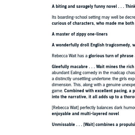
A biting and savagely funny novel . . . T
'IT'LL EASILY BE ONE OF MY BOOKS OF THE YEAR' 
Its boarding-school setting may well be decrep
'It's a warm book and a touching one. And did I mentio
curious of characters, who made me both 
'Funny, tender and sad'
Sunday Express
'If you liked Meg Mason's
Sorrow and Bliss
, you'll lov
A master of zippy one-liners
'One of the richest explorations of family dysfunction 
'Shades of Fleabag in this smart, funny drama'
Mail
A wonderfully droll English tragicomedy, 
'An enjoyably bittersweet novel about a dysfunction
Rebecca Wait has a
glorious turn
of phrase
'Razor-sharp '
Observer
'One of the funniest novels you'll read this year'
Guar
Gleefully macabre . . . Wait mines the rich 
abundant Ealing comedy in the madcap chases 
a distinctly unsettling undertone: the girls ex
dimension. This, along with a genuine unexpect
game.
Combined with excellent pacing, a pl
into the narrative, it all adds up to a thor
[Rebecca Wait] perfectly balances dark humou
enjoyable and multi-layered novel
Unmissable . . . [Wait] combines a propuls