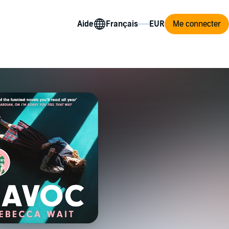
Aide
Me connecter