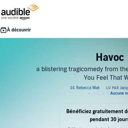
Havoc
a blistering tragicomedy from the
You Feel That 
Bénéficiez gratuitement 
pendant 30 jour