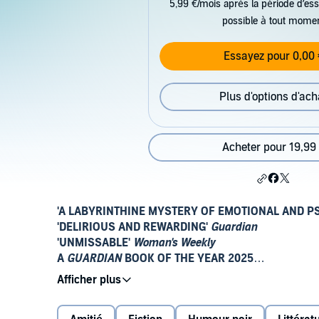
5,99 €/mois après la période d’ess
possible à tout mome
Essayez pour 0,00 
Plus d'options d'ach
Acheter pour 19,99
'A LABYRINTHINE MYSTERY OF EMOTIONAL AND P
'DELIRIOUS AND REWARDING'
Guardian
'UNMISSABLE'
Woman's Weekly
A
GUARDIAN
BOOK OF THE YEAR 2025
Fleeing Scotland in the wake of family disgrace, 16-
girls' boarding school on a remote part of the south E