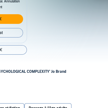
ai. Annulation
nt
€
at
 €
SYCHOLOGICAL COMPLEXITY' Jo Brand
year-old Ida Campbell secures a scholarship at a failing
nglish coast. Despite the eccentricities of her new