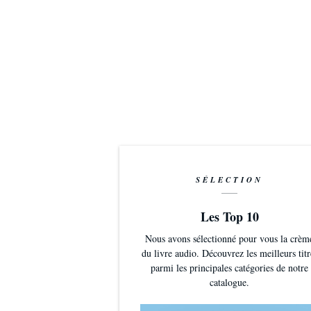
SÉLECTION
Les Top 10
Nous avons sélectionné pour vous la crèm
du livre audio. Découvrez les meilleurs titr
parmi les principales catégories de notre
catalogue.