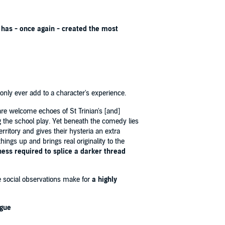
 has - once again - created the most
 only ever add to a character's experience.
re welcome echoes of St Trinian's [and]
 the school play. Yet beneath the comedy lies
rritory and gives their hysteria an extra
ings up and brings real originality to the
ness required to splice a darker thread
e social observations make for
a highly
ogue