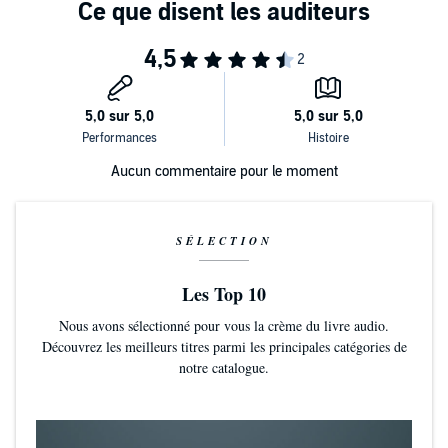
"With crystalline, sometimes sensuous prose, [Bashardoust] digs
into her characters' motivations and manipulations, deftly keeping
readers on the hook until the final, stunning turn." --
Booklist,
starred
review
Aucun commentaire pour le moment
SÉLECTION
Les Top 10
Nous avons sélectionné pour vous la crème du livre audio.
Découvrez les meilleurs titres parmi les principales catégories de
notre catalogue.