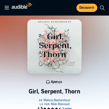
Découvrir
Aperçu
Girl, Serpent, Thorn