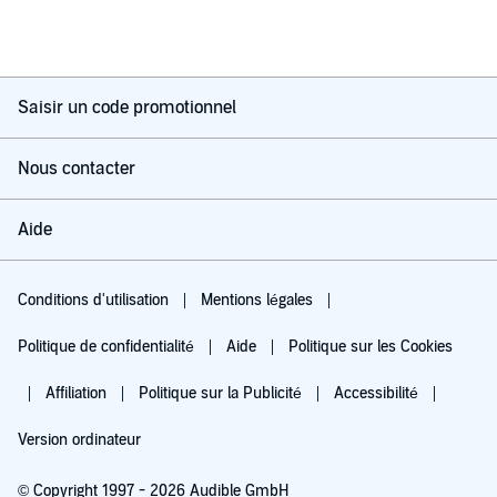
Saisir un code promotionnel
Nous contacter
Aide
Conditions d'utilisation
Mentions légales
Politique de confidentialité
Aide
Politique sur les Cookies
Affiliation
Politique sur la Publicité
Accessibilité
Version ordinateur
© Copyright 1997 - 2026 Audible GmbH