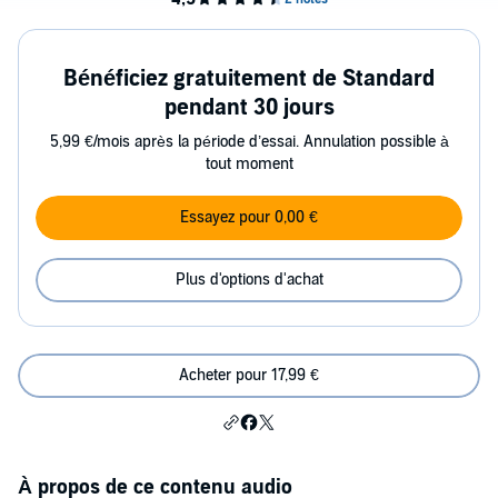
Bénéficiez gratuitement de Standard
pendant 30 jours
5,99 €/mois après la période d’essai. Annulation possible à
tout moment
Essayez pour 0,00 €
Plus d'options d'achat
Acheter pour 17,99 €
À propos de ce contenu audio