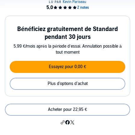
Bénéficiez gratuitement de Standard
pendant 30 jours
5,99 €/mois après la période d’essai. Annulation possible à
tout moment
Essayez pour 0,00 €
Plus d'options d'achat
Acheter pour 22,95 €