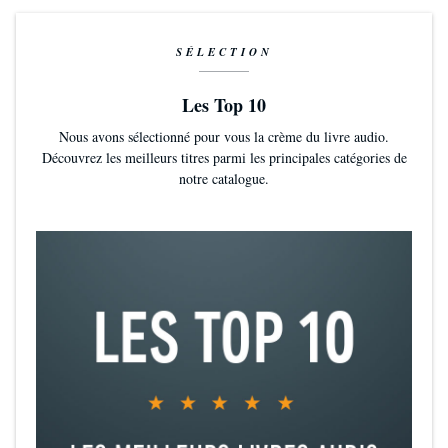
SÉLECTION
Les Top 10
Nous avons sélectionné pour vous la crème du livre audio.
Découvrez les meilleurs titres parmi les principales catégories de
notre catalogue.