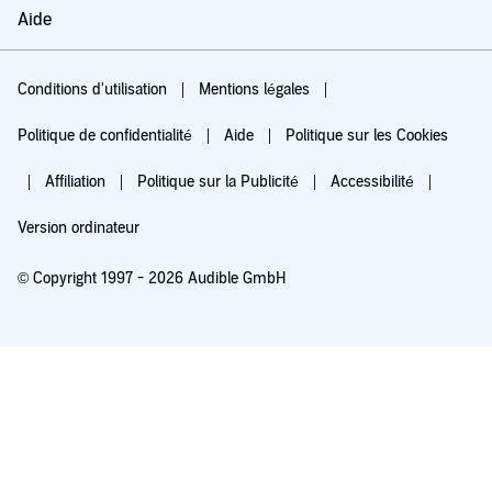
Aide
Conditions d'utilisation
Mentions légales
Politique de confidentialité
Aide
Politique sur les Cookies
Affiliation
Politique sur la Publicité
Accessibilité
Version ordinateur
© Copyright 1997 - 2026 Audible GmbH
Essayez pour 0,00 €
Renouvellement automatique à 5,99 €/mois après 30 jours. Annulation possible
chaque mois.