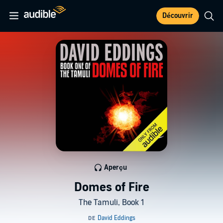
Découvrir
Aperçu
Domes of Fire
The Tamuli, Book 1