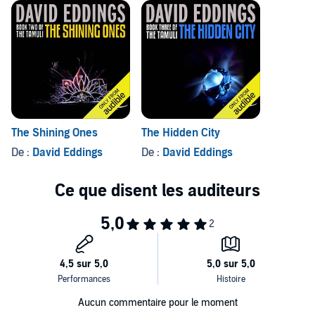
The Shining Ones
The Hidden City
De :
David Eddings
De :
David Eddings
Aucun commentaire pour le moment