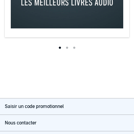
Saisir un code promotionnel
Nous contacter