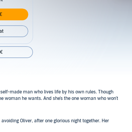
€
at
 €
l, self-made man who lives life by his own rules. Though
ly one woman he wants. And she's the one woman who won't
voiding Oliver, after one glorious night together. Her
ver to become Oliver's wife, despite their plans to run