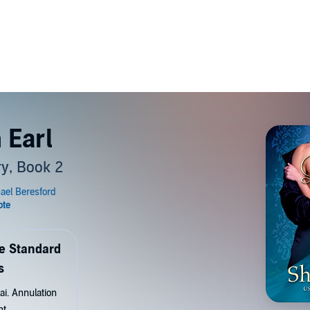
 Earl
y, Book 2
de Standard
s
ai. Annulation
nt