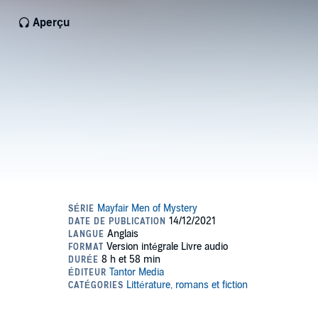
Aperçu