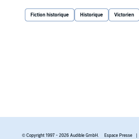
away. To protect her secret, she had to follow their
Fiction historique
Historique
Victorien
Now Ellen's world is threatened by a blackmailer who
she's ever loved and ask for help. Because if the truth
Contains mature themes.
©2019 Sharon Cullen (P)2021 Tantor
© Copyright 1997 - 2026 Audible GmbH.
Espace Presse