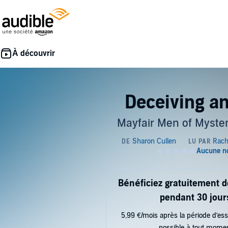
Deceiving an
Mayfair Men of Myster
Bénéficiez gratuitement 
pendant 30 jour
5,99 €/mois après la période d’ess
possible à tout mome