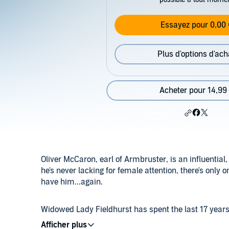
Essayez pour 0,00 
Plus d'options d'ach
Acheter pour 14,99
Oliver McCaron, earl of Armbruster, is an influentia
he's never lacking for female attention, there's on
have him...again.
Widowed Lady Fieldhurst has spent the last 17 years a
parents had already planned out her life - she was ne