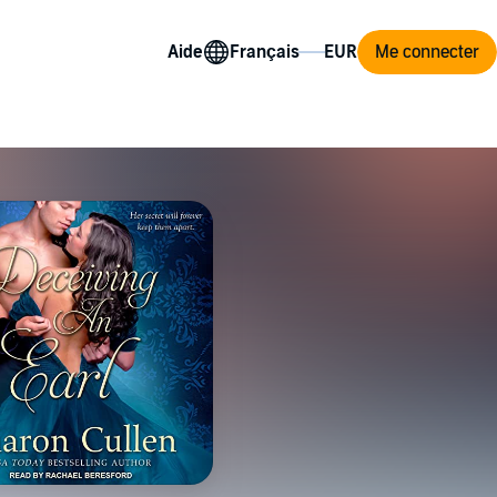
Aide
Me connecter