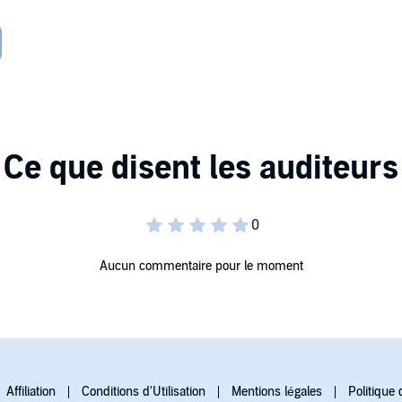
 wishes and marry the elderly earl they had chosen.
 could expose everything. She'll have to face the only man
 comes to light, it could ruin more than one life....
Aucun commentaire pour le moment
Affiliation
Conditions d'Utilisation
Mentions légales
Politique 