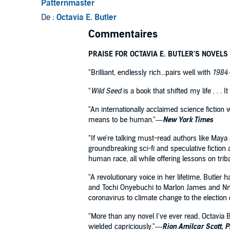
Patternmaster
De :
Octavia E. Butler
Commentaires
PRAISE FOR OCTAVIA E. BUTLER'S NOVELS
"Brilliant, endlessly rich...pairs well with
1984
"
Wild Seed
is a book that shifted my life . . .
"An internationally acclaimed science fiction 
means to be human."—
New York Times
"If we're talking must-read authors like Maya
groundbreaking sci-fi and speculative fiction 
human race, all while offering lessons on trib
"A revolutionary voice in her lifetime, Butler
and Tochi Onyebuchi to Marlon James and Nned
coronavirus to climate change to the electio
"More than any novel I've ever read, Octavia B
wielded capriciously."—
Rion Amilcar Scott, 