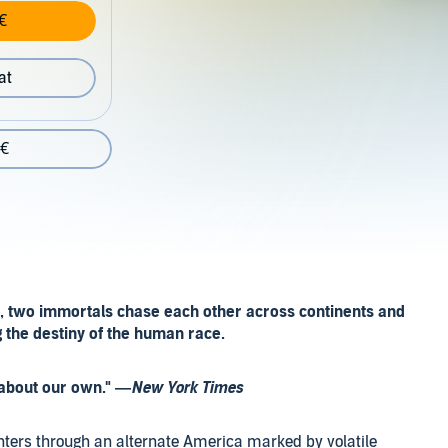
€
at
 €
, two immortals chase each other across continents and
g the destiny of the human race.
s about our own." —
New York Times
ghters through an alternate America marked by volatile