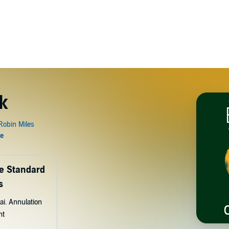
k
de Standard
s
ai. Annulation
nt