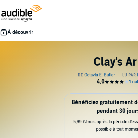
Clay's Ar
Bénéficiez gratuitement 
pendant 30 jour
5,99 €/mois après la période d’ess
possible à tout mome