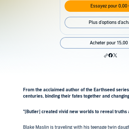
Essayez pour 0,00 
Plus d'options d'ach
Acheter pour 15,00
From the acclaimed author of the Earthseed series
centuries, binding their fates together and changin
"[Butler] created vivid new worlds to reveal truth
Blake Maslin is traveling with his teenage twin dau