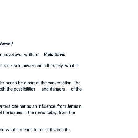
 Sower)
ion novel ever written."—
Viola Davis
f race, sex, power and, ultimately, what it
er needs be a part of the conversation. The
th the possibilities -- and dangers -- of the
writers cite her as an influence, from Jemisin
f the issues in the news today, from the
d what it means to resist it when it is