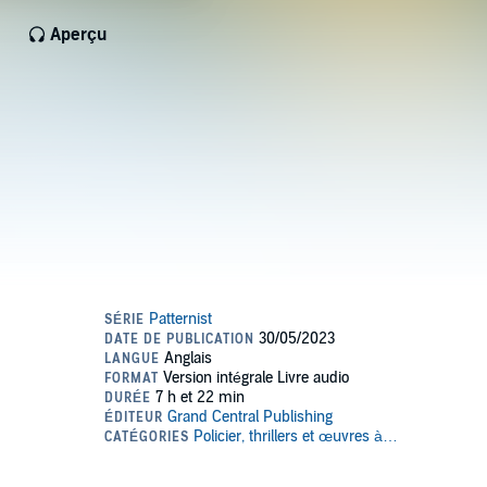
Aperçu