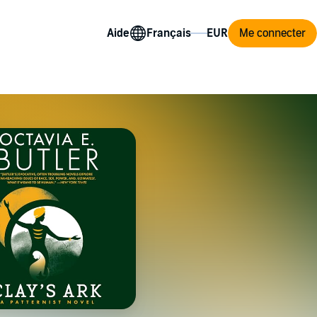
Aide
Me connecter