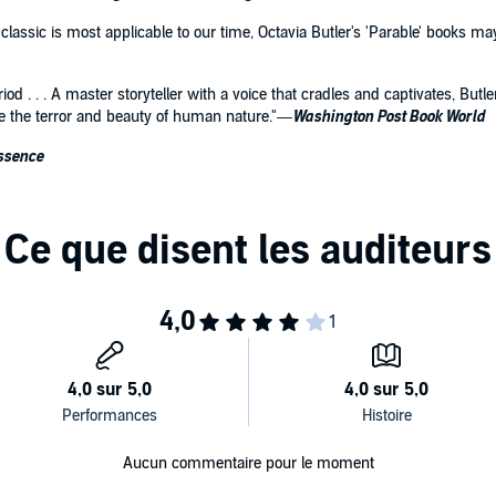
 classic is most applicable to our time, Octavia Butler's 'Parable' books
period . . . A master storyteller with a voice that cradles and captivates, Bu
ee the terror and beauty of human nature."—
Washington Post Book World
ssence
Aucun commentaire pour le moment