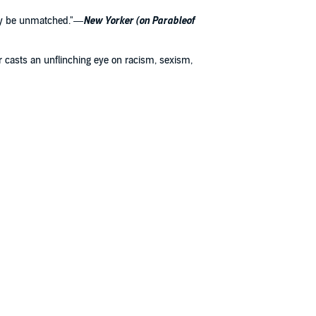
 may be unmatched."—
New Yorker (on Parableof
tler casts an unflinching eye on racism, sexism,