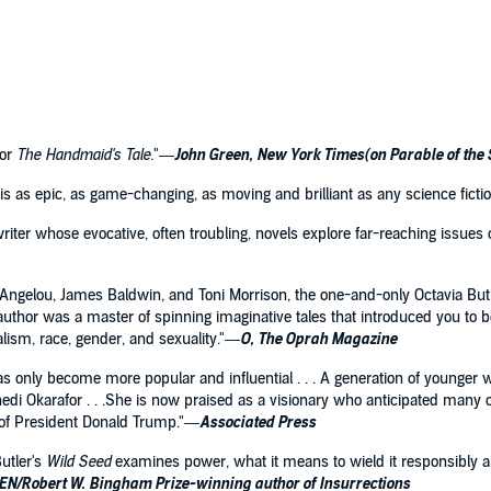
or
The Handmaid's Tale.
"—
John Green, New York Times(on Parable of the
 It is as epic, as game-changing, as moving and brilliant as any science fict
writer whose evocative, often troubling, novels explore far-reaching issues o
 Angelou, James Baldwin, and Toni Morrison, the one-and-only Octavia Butl
author was a master of spinning imaginative tales that introduced you to bo
alism, race, gender, and sexuality."—
O, The Oprah Magazine
 has only become more popular and influential . . . A generation of younger 
i Okarafor . . .She is now praised as a visionary who anticipated many o
n of President Donald Trump."—
Associated Press
utler's
Wild Seed
examines power, what it means to wield it responsibly an
PEN/Robert W. Bingham Prize-winning author of Insurrections