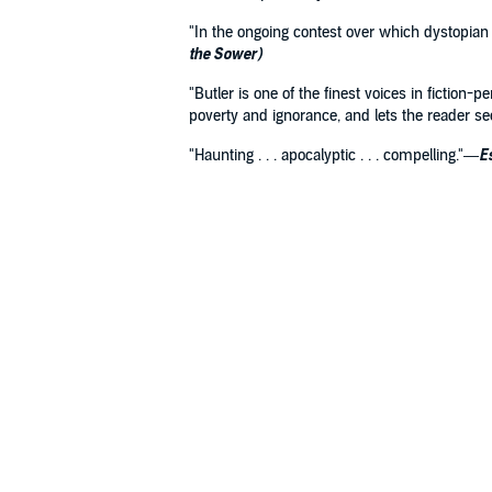
"In the ongoing contest over which dystopian
the Sower)
"Butler is one of the finest voices in fiction-
poverty and ignorance, and lets the reader s
"Haunting . . . apocalyptic . . . compelling."—
E