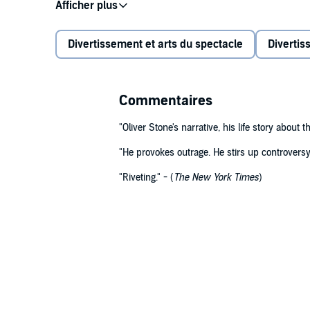
Before the international success of
Platoon
in 1986, 
Vietnam and spent years writing unproduced scripts 
York, finally venturing westward to Los Angeles and 
Divertissement et arts du spectacle
Divertis
Stone, now 73, recounts those formative years with v
table in meetings with Al Pacino over Stone's scripts
Commentaires
the harrowing demon of cocaine addiction following th
Caine); experience his risky on-the-ground research
"Oliver Stone's narrative, his life story about
relationship with
The Deer Hunter
director Michael C
"He provokes outrage. He stirs up controversy. 
the acclaimed and divisive
Salvador
; and witness t
The culmination of the book is the extraordinarily viv
winning film,
Midnight Express
.
Philippine jungle with Kevin Dillon, Charlie Sheen, W
"Riveting."
- (
The New York Times
)
and the young cast almost beyond breaking point.
Written fearlessly, with intense detail and colour,
Cha
of upheaval in the 1970s and '80s, and Stone brings t
action truly can.
©2020 Oliver Stone (P)2020 Octopus Publishing Gro