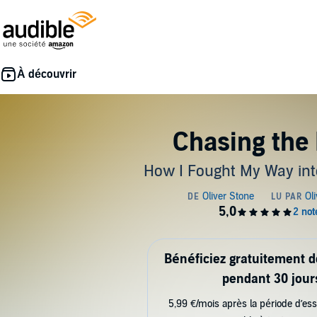
Chasing the 
How I Fought My Way int
Bénéficiez gratuitement 
pendant 30 jour
5,99 €/mois après la période d’ess