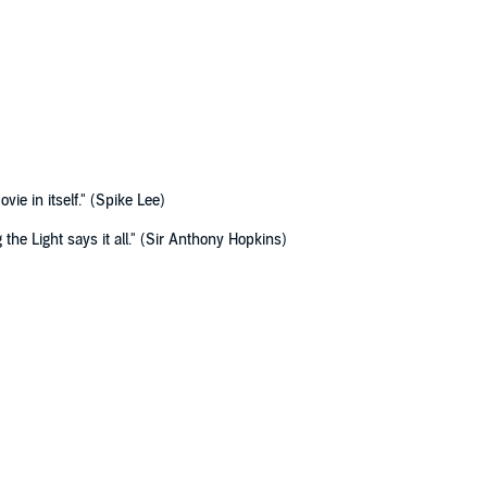
vie in itself." (Spike Lee)
 the Light says it all." (Sir Anthony Hopkins)