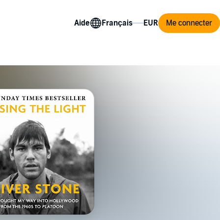
Aide
Me connecter