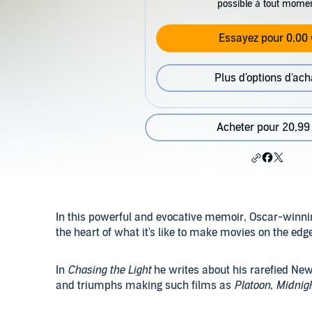
possible à tout mome
Essayez pour 0,00 
Plus d'options d'ach
Acheter pour 20,99
In this powerful and evocative memoir, Oscar-winning
the heart of what it's like to make movies on the edg
In
Chasing the Light
he writes about his rarefied New
and triumphs making such films as
Platoon
,
Midnig