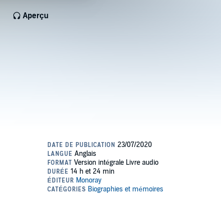
Aperçu