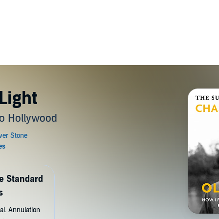
Light
o Hollywood
de Standard
s
ai. Annulation