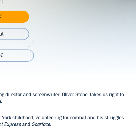
nt
€
at
 €
 director and screenwriter, Oliver Stone, takes us right to
e.
 York childhood, volunteering for combat and his struggles
ht Express
and
Scarface
.