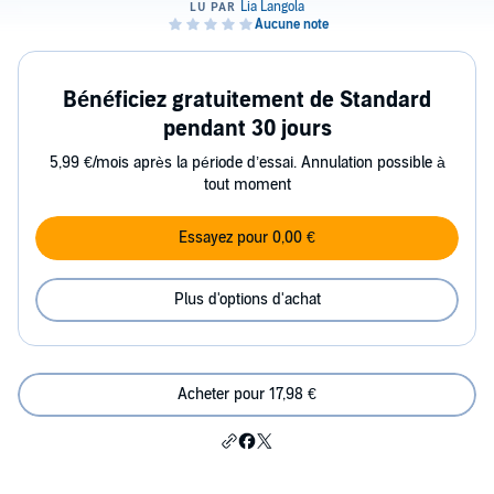
Bénéficiez gratuitement de Standard
pendant 30 jours
5,99 €/mois après la période d’essai. Annulation possible à
tout moment
Essayez pour 0,00 €
Plus d'options d'achat
Acheter pour 17,98 €