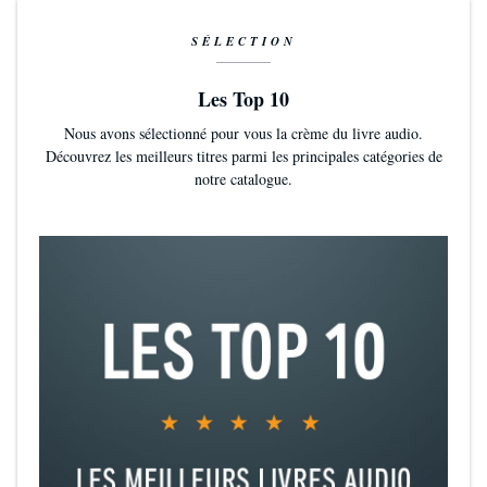
SÉLECTION
Les Top 10
Nous avons sélectionné pour vous la crème du livre audio.
Découvrez les meilleurs titres parmi les principales catégories de
notre catalogue.