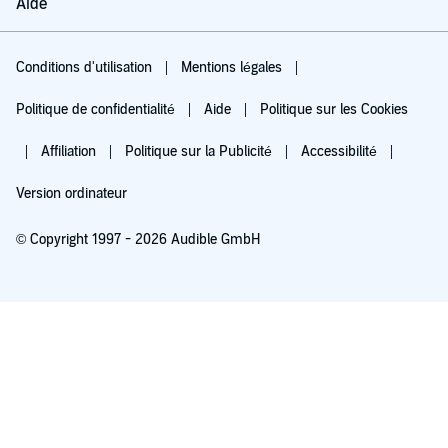
Aide
Conditions d'utilisation
Mentions légales
Politique de confidentialité
Aide
Politique sur les Cookies
Affiliation
Politique sur la Publicité
Accessibilité
Version ordinateur
© Copyright 1997 - 2026 Audible GmbH
Essayez pour 0,00 €
Renouvellement automatique à 5,99 €/mois après 30 jours. Annulation possible
chaque mois.