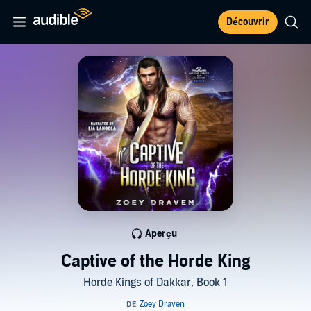
Découvrir
Aperçu
Captive of the Horde King
Horde Kings of Dakkar, Book 1