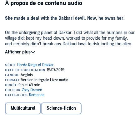
À propos de ce contenu audio
She made a deal with the Dakkari devil. Now, he owns her.
On the unforgiving planet of Dakkar, I did what all the humans in our
village did: kept my head down, worked to provide for my family,
and certainly didn’t break any Dakkari laws to risk inciting the alien
race’s merciless wrath.
Unfortunately, the same couldn’t be said for my brother, and one
careless mistake brings a horde of the nomadic, barbarian Dakkari
straight to our doorstep, led by their powerful horde king - a cold,
ruthless, battle-scarred warrior demanding retribution.
In order to save my brother’s life, I do the unthinkable.
Multiculturel
Science-fiction
I sell myself to the horde king as his war prize. I agree to warm his
furs, travel with his horde across the wild lands of Dakkar, and
never see my family again. But as I struggle with my new reality, I
discover that the surly, mysterious, dominant horde king never
intended for me to be his concubine.... He wants me as his queen.