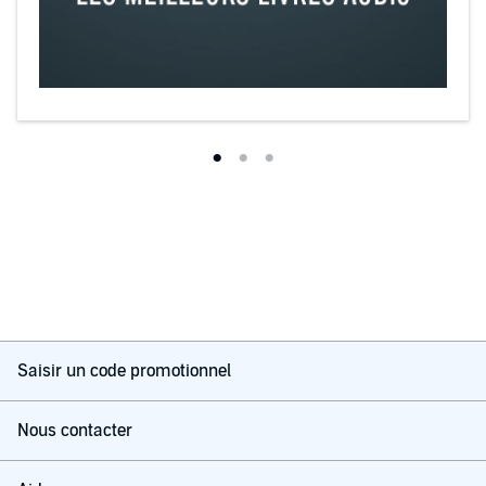
Saisir un code promotionnel
Nous contacter