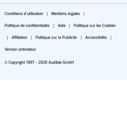
Conditions d'utilisation
Mentions légales
Politique de confidentialité
Aide
Politique sur les Cookies
Affiliation
Politique sur la Publicité
Accessibilité
Version ordinateur
© Copyright 1997 - 2026 Audible GmbH
Essayez pour 0,00 €
Renouvellement automatique à 5,99 €/mois après 30 jours. Annulation possible
chaque mois.