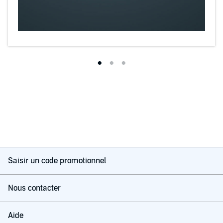
Saisir un code promotionnel
Nous contacter
Aide