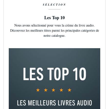
Bookshops & Bonedust
is a fabulist's love song to indie booksellers,
SÉLECTION
but much more besides. As with
Legends & Lattes
, Travis Baldree
gives us
a deeply satisfying fantasy
without gore, wonder without
Les Top 10
dread, and joy for its own sake (Christopher Buehlman, author of
The Blacktongue Thief
)
Nous avons sélectionné pour vous la crème du livre audio.
Découvrez les meilleurs titres parmi les principales catégories de
notre catalogue.