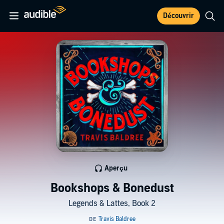
Découvrir
Aperçu
Bookshops & Bonedust
Legends & Lattes, Book 2