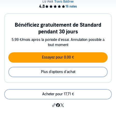
Bénéficiez gratuitement de Standard
pendant 30 jours
5,99 €/mois après la période d’essai. Annulation possible à
tout moment
Essayez pour 0,00 €
Plus d'options d'achat
Acheter pour 17,71 €