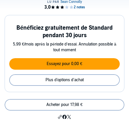
Bénéficiez gratuitement de Standard
pendant 30 jours
5,99 €/mois après la période d’essai. Annulation possible à
tout moment
Essayez pour 0,00 €
Plus d'options d'achat
Acheter pour 17,98 €