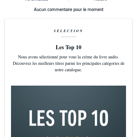
Aucun commentaire pour le moment
SÉLECTION
Les Top 10
Nous avons sélectionné pour vous la crème du livre audio.
Découvrez les meilleurs titres parmi les principales catégories de
notre catalogue.