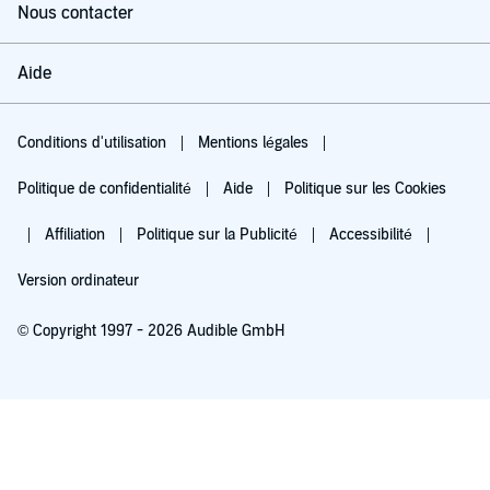
Nous contacter
Aide
Conditions d'utilisation
Mentions légales
Politique de confidentialité
Aide
Politique sur les Cookies
Affiliation
Politique sur la Publicité
Accessibilité
Version ordinateur
© Copyright 1997 - 2026 Audible GmbH
Essayez pour 0,00 €
Renouvellement automatique à 5,99 €/mois après 30 jours. Annulation possible