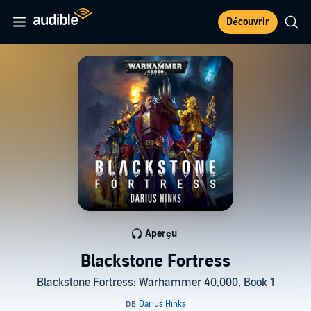
Découvrir
Aperçu
Blackstone Fortress
Blackstone Fortress: Warhammer 40,000, Book 1