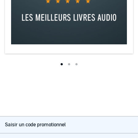
Saisir un code promotionnel