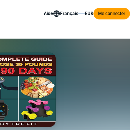
Aide
Me connecter