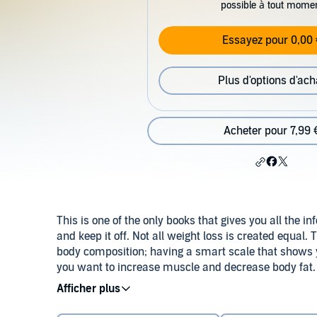
possible à tout mome
Essayez pour 0,00 
Plus d'options d'ach
Acheter pour 7,99 
This is one of the only books that gives you all the i
and keep it off. Not all weight loss is created equal
body composition; having a smart scale that shows 
you want to increase muscle and decrease body fat. 
while on your weight loss journey and the benefits of
©2022 Tracey Roach (P)2022 Tracey Roach
some of my clients lose up to 100 pounds.