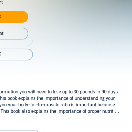
nt
€
at
€
nformation you will need to lose up to 30 pounds in 90 days
. This book explains the importance of understanding your
you your body-fat-to-muscle ratio is important because
This book also explains the importance of proper nutrition
 strength training. The information in this book has helped