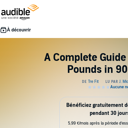
A Complete Guide 
Pounds in 90
Bénéficiez gratuitement 
pendant 30 jour
5,99 €/mois après la période d’ess