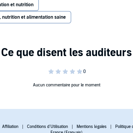
tion et nutrition
 nutrition et alimentation saine
Aucun commentaire pour le moment
Affiliation
Conditions d'Utilisation
Mentions légales
Politique 
France (Français)