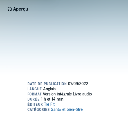
Aperçu