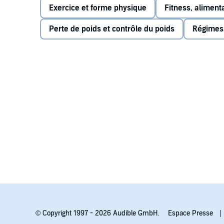
Exercice et forme physique
Fitness, alimenta
Perte de poids et contrôle du poids
Régimes,
© Copyright 1997 - 2026 Audible GmbH.
Espace Presse