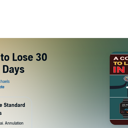
to Lose 30
 Days
de Standard
s
ai. Annulation