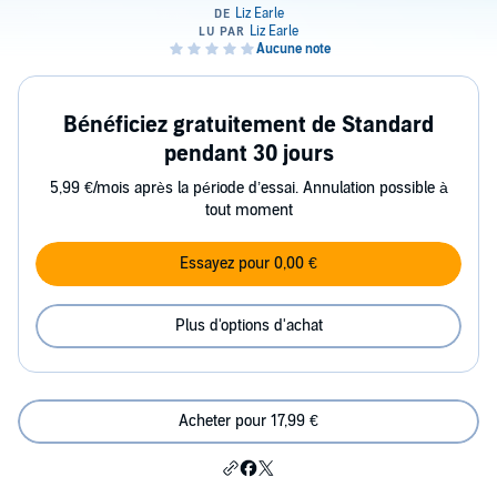
Bénéficiez gratuitement de Standard
pendant 30 jours
5,99 €/mois après la période d’essai. Annulation possible à
tout moment
Essayez pour 0,00 €
Plus d'options d'achat
Acheter pour 17,99 €