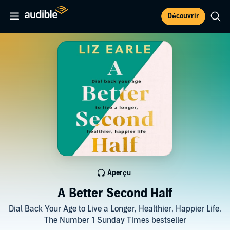
Découvrir
Aperçu
A Better Second Half
Dial Back Your Age to Live a Longer, Healthier, Happier Life.
The Number 1 Sunday Times bestseller