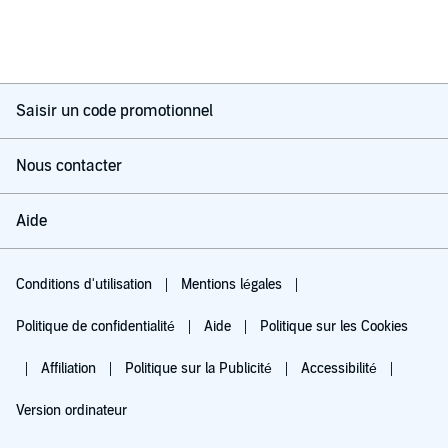
Saisir un code promotionnel
Nous contacter
Aide
Conditions d'utilisation
Mentions légales
Politique de confidentialité
Aide
Politique sur les Cookies
Affiliation
Politique sur la Publicité
Accessibilité
Version ordinateur