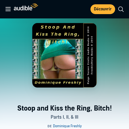
Découvrir
Stoop and Kiss the Ring, Bitch!
Parts I, II, & III