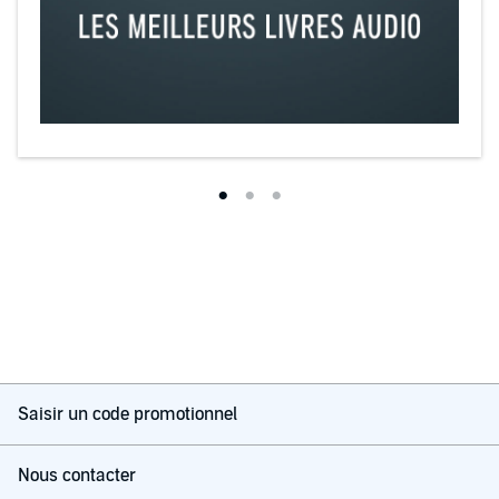
Themes include very strong elements of voyeurism, cuckoldry,
coerced or forced bisexuality, and erotic humiliation. These fantasies
offend some people, but many of us are able to relax and enjoy the
kink.
©2014 Dominique Freshly (P)2014 Dominique Freshly
Saisir un code promotionnel
Nous contacter