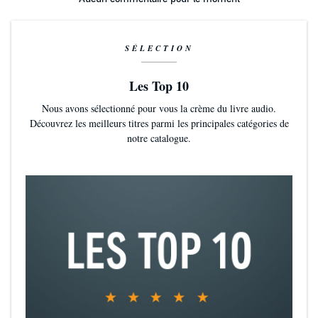
Will their blossoming relationship wither? Or will they weather the
tests and discover themselves in the process? Either way, welcome
to campus housing, where the Resident Adviser will be happy to
lend a big hand...amongst other big things.
SÉLECTION
Campus Newspaper: "Piss Ants In Danger. Egos Slaughtered By
Les Top 10
A Hot Little Number."
Nous avons sélectionné pour vous la crème du livre audio.
Découvrez les meilleurs titres parmi les principales catégories de
With a headline like that, the printer wires would spark fire trying to
notre catalogue.
keep up with demand. The journalist club would declare that
campus news has never flown off the stands so quickly.
Blazing Hot Audio
Paige Turner’s breathy delivery is amazing. Smooth, sexy, and highly
skilled, her character portrayals will immerse you in the action and
keep you glued to the seat. But that sticky stuff isn't glue, and it
won't be popcorn you reach for.
Adults Only