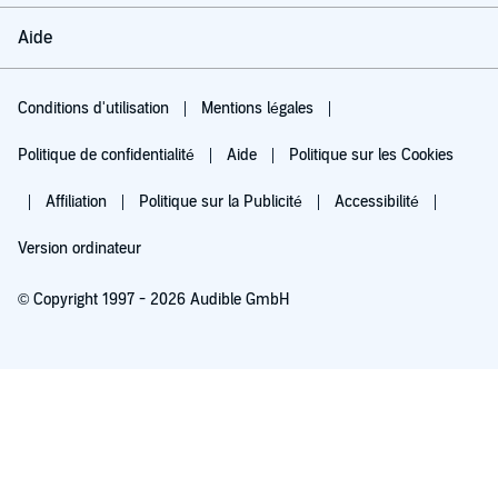
Aide
Conditions d'utilisation
Mentions légales
Politique de confidentialité
Aide
Politique sur les Cookies
Affiliation
Politique sur la Publicité
Accessibilité
Version ordinateur
© Copyright 1997 - 2026 Audible GmbH
Essayez pour 0,00 €
Renouvellement automatique à 5,99 €/mois après 30 jours. Annulation possible
chaque mois.