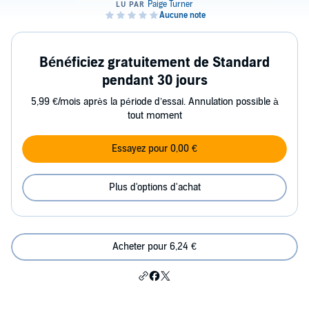
Bénéficiez gratuitement de Standard
pendant 30 jours
5,99 €/mois après la période d’essai. Annulation possible à
tout moment
Essayez pour 0,00 €
Plus d'options d'achat
Acheter pour 6,24 €