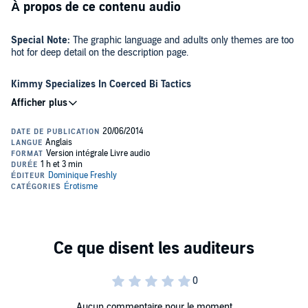
À propos de ce contenu audio
Special Note:
The graphic language and adults only themes are too
hot for deep detail on the description page.
Kimmy Specializes In Coerced Bi Tactics
Together they make jerks pay. A cuckold and his fiance are on the
prowl for a-holes.
In separate encounters, Kimmy ensnares two cocky, egotistical piss
ants. Eric is eager to help his girl dish out vengeance. Collin and Dan
eventually beg for their own comeuppance and wind up loving every
single moment of the forced bi erotic humiliation that Kimmy so
hotly serves.
Take 'Em Down A Peg Or Two. Go Kimmy!
A young coed couple grapples with thickheaded residents. In this
modern age where conceited jerks are praised and championed,
things are about to heat up for Eric and Kimmy.
Aucun commentaire pour le moment