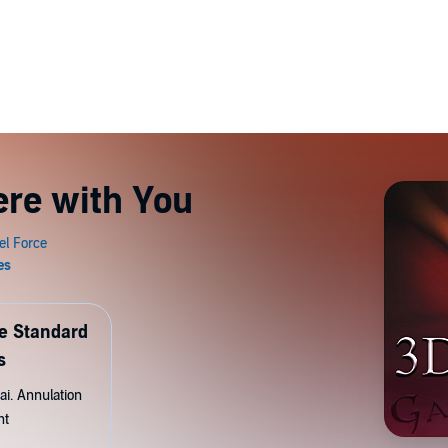
ere with You
de Standard
s
ai. Annulation
nt