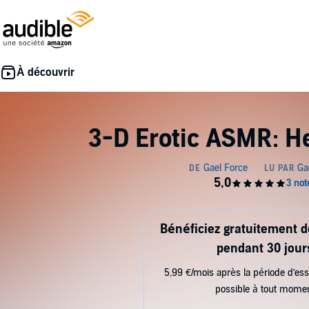
3-D Erotic ASMR: H
Bénéficiez gratuitement 
pendant 30 jour
5,99 €/mois après la période d’ess
possible à tout mome