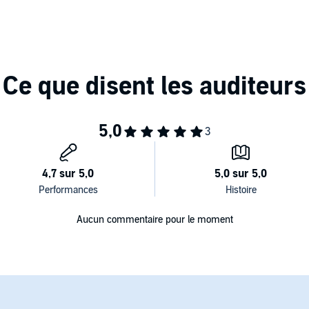
 revolutionary 3-D microphone, let Gael entice you into
m here, at your service. I can be anything you need.
ng? Well, while I'm here let me spice up your work day....
Aucun commentaire pour le moment
t. I love that dress on you, but all I've been thinking