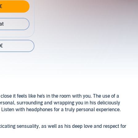
€
at
 €
ose it feels like he's in the room with you. The use of a
rsonal, surrounding and wrapping you in his deliciously
. Listen with headphones for a truly personal experience.
cating sensuality, as well as his deep love and respect for
 to his listeners. No matter the scenario, you will feel