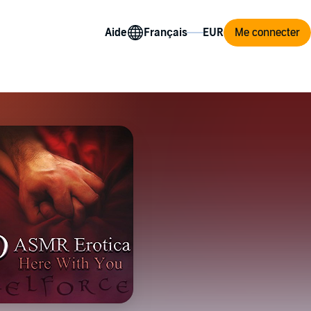
Aide
Me connecter