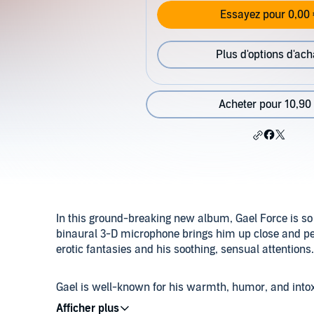
Essayez pour 0,00 
Plus d'options d'ach
Acheter pour 10,90
In this ground-breaking new album, Gael Force is so cl
binaural 3-D microphone brings him up close and pe
erotic fantasies and his soothing, sensual attentions
Gael is well-known for his warmth, humor, and intoxi
women. His passion is to bring confidence and healing